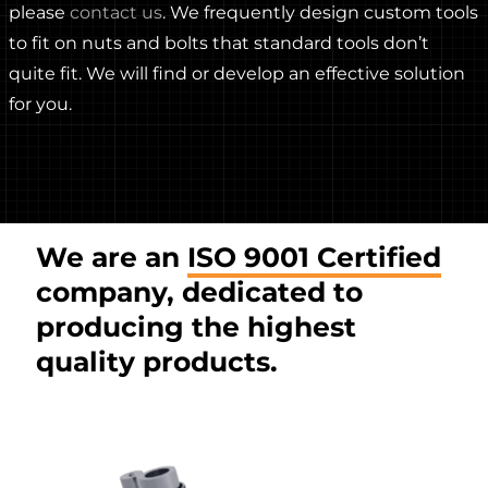
please
contact us
. We frequently design custom tools
to fit on nuts and bolts that standard tools don’t
quite fit. We will find or develop an effective solution
for you.
We are an
ISO 9001 Certified
company, dedicated to
producing the highest
quality products.