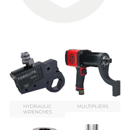
HYDRAULIC
MULTIPLIERS
WRENCHES