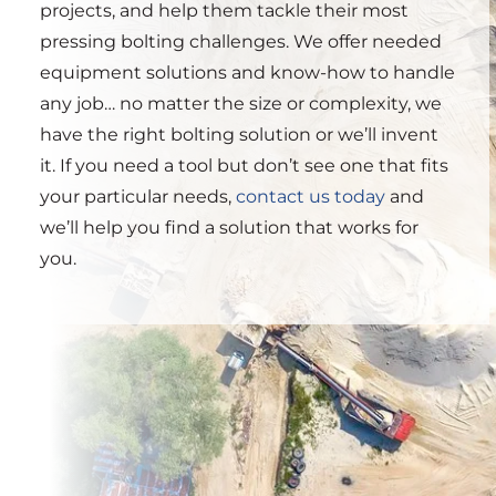
projects, and help them tackle their most
pressing bolting challenges. We offer needed
equipment solutions and know-how to handle
any job… no matter the size or complexity, we
have the right bolting solution or we’ll invent
it. If you need a tool but don’t see one that fits
your particular needs,
contact us today
and
we’ll help you find a solution that works for
you.