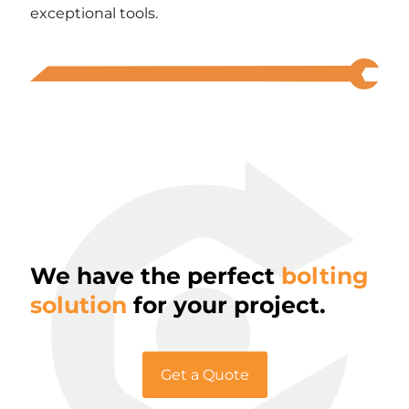
exceptional tools.
We have the perfect
bolting
solution
for your project.
Get a Quote