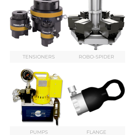
TENSIONERS
ROBO-SPIDER
PUMPS
FLANGE