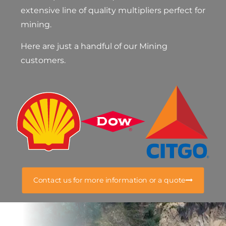
extensive line of quality multipliers perfect for
mining.
Here are just a handful of our Mining
customers.
Contact us for more information or a quote