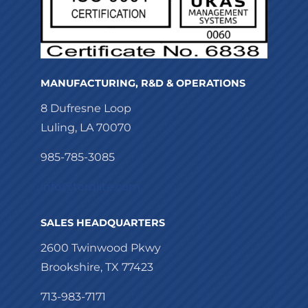
MANUFACTURING, R&D & OPERATIONS
8 Dufresne Loop
Luling, LA 70070
985-785-3085
info@torqlite.com
SALES HEADQUARTERS
2600 Twinwood Pkwy
Brookshire, TX 77423
713-983-7171