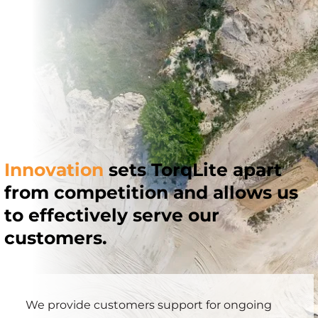
Innovation
sets TorqLite apart
from competition and allows us
to effectively serve our
customers.
We provide customers support for ongoing