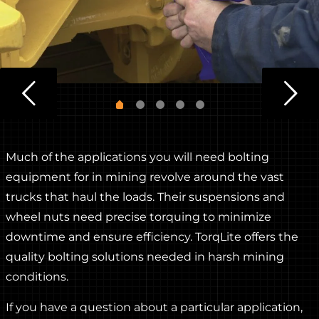
Much of the applications you will need bolting
equipment for in mining revolve around the vast
trucks that haul the loads. Their suspensions and
wheel nuts need precise torquing to minimize
downtime and ensure efficiency. TorqLite offers the
quality bolting solutions needed in harsh mining
conditions.
If you have a question about a particular application,