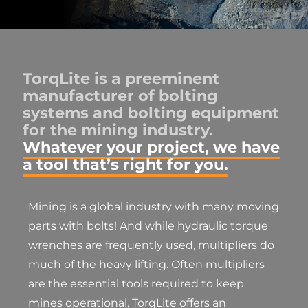
TorqLite is a preeminent
manufacturer of bolting
systems and bolting equipment
for the mining industry.
Whatever your project, we have
a tool that’s right for you.
Mining is a global industry with many moving
parts with bolts! And while hydraulic torque
wrenches are frequently used, multipliers do
much of the heavy lifting. Often multipliers
are the essential tools required to keep
mines operational. TorqLite offers an