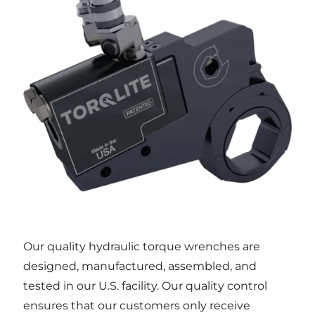
Our quality hydraulic torque wrenches are
designed, manufactured, assembled, and
tested in our U.S. facility. Our quality control
ensures that our customers only receive