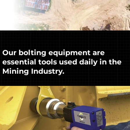
Our bolting equipment are
essential tools used daily in the
Mining Industry.