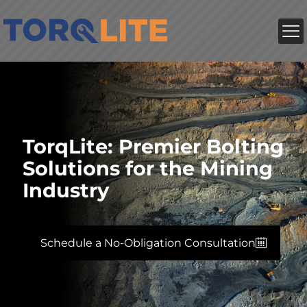
TorqLite: Premier Bolting
Solutions for the Mining
Industry
Schedule a No-Obligation Consultation