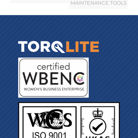
MAINTENANCE TOOLS