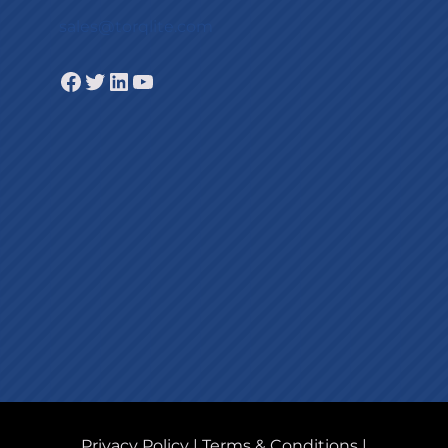
sales@torqlite.com
Facebook
Twitter
LinkedIn
YouTube
Privacy Policy
|
Terms & Conditions
|