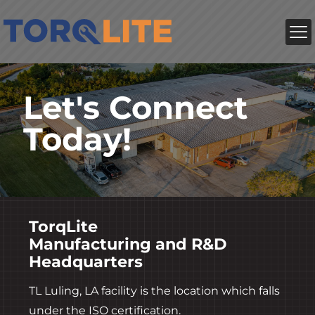
Let's Connect
Today!
TorqLite
Manufacturing and R&D
Headquarters
TL Luling, LA facility is the location which falls
under the ISO certification.