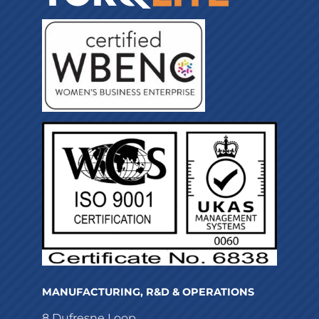
MANUFACTURING, R&D & OPERATIONS
8 Dufresne Loop