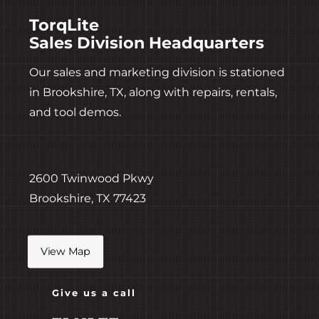
TorqLite
Sales Division Headquarters
Our sales and marketing division is stationed
in Brookshire, TX, along with repairs, rentals,
and tool demos.
2600 Twinwood Pkwy
Brookshire, TX 77423
View Map
Give us a call