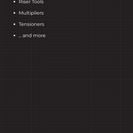
Riser Tools
Multipliers
Tensioners
... and more