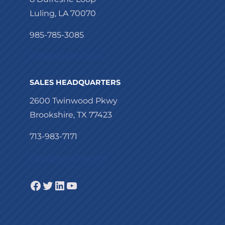
Luling, LA 70070
985-785-3085
info@torqlite.com
SALES HEADQUARTERS
2600 Twinwood Pkwy
Brookshire, TX 77423
713-983-7171
sales@torqlite.com
Facebook
Twitter
LinkedIn
YouTube