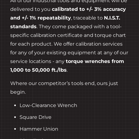
All of our industrial tools and equipment will be
delivered to you
calibrated to +/- 3% accuracy
and +/- 1% repeatability
, traceable to
N.I.S.T.
standards
. They come packaged with a tool-
specific calibration certificate and torque chart
for each product. We offer calibration services
for any of your existing equipment at any of our
service locations - any
torque wrenches from
1,000 to 50,000 ft./lbs
.
Where our competitor’s tools end, ours just
begin.
Low-Clearance Wrench
Square Drive
Hammer Union