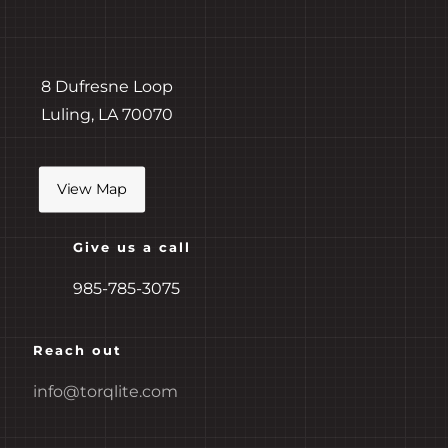
8 Dufresne Loop
Luling,
LA 70070
View Map
Give us a call
985-785-3075
Reach out
info@torqlite.com