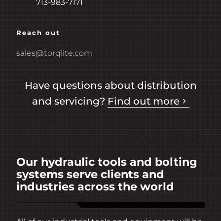
713-983-7171
Reach out
sales@torqlite.com
Have questions about distribution
and servicing?
Find out more
Our hydraulic tools and bolting
systems serve clients and
industries across the world