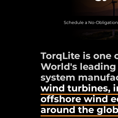
Schedule a No-Obligation
TorqLite is one 
World's leading
system manufac
wind turbines, 
offshore wind 
around the glob