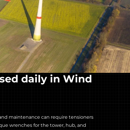
sed daily in Wind
and maintenance can require tensioners
orque wrenches for the tower, hub, and