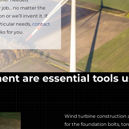
 job… no matter the
 or we’ll invent it. If
rticular needs,
contact
ks for you.
nt are essential tools u
Wind turbine construction 
for the foundation bolts, t