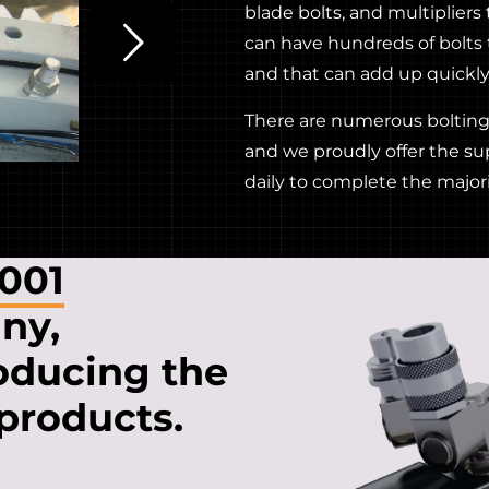
blade bolts, and multipliers
can have hundreds of bolts 
and that can add up quickly 
There are numerous bolting 
and we proudly offer the su
daily to complete the majori
9001
ny,
oducing the
 products.