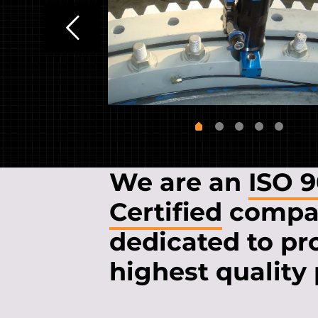
We are an
ISO 
Certified
compa
dedicated to pr
highest quality