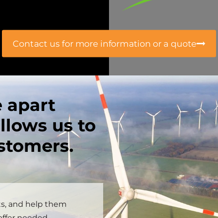
Contact us for more information or a quote
e apart
llows us to
ustomers.
ts, and help them
 offer needed