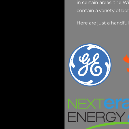
in certain areas, the 
contain a variety of bol
Here are just a handfu