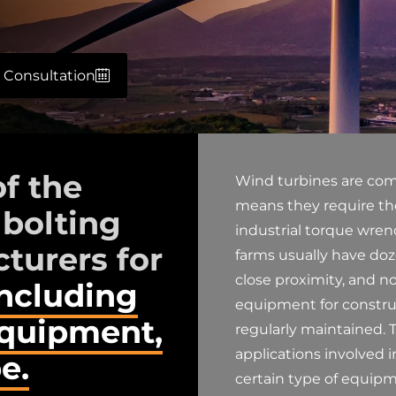
 Consultation
of the
Wind turbines are com
means they require the
 bolting
industrial torque wre
turers for
farms usually have do
close proximity, and n
including
equipment for constru
equipment,
regularly maintained. T
applications involved i
e.
certain type of equipm