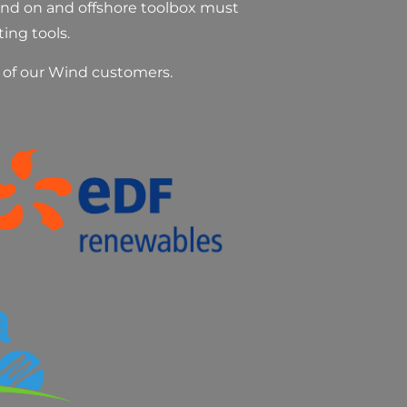
Wind on and offshore toolbox must
ting tools.
l of our Wind customers.