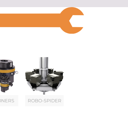
ONERS
ROBO-SPIDER