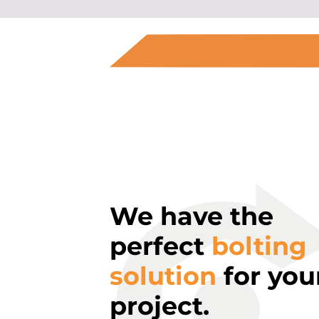
We have the
perfect
bolting
solution
for you
project.