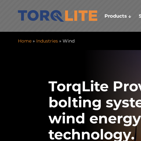
Products
Home
»
Industries
» Wind
TorqLite Pro
bolting syst
wind energy
technology.