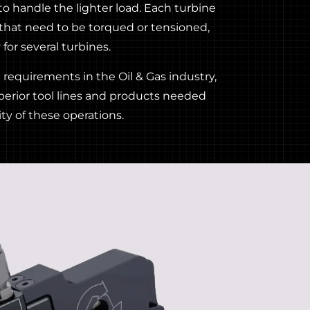
 to handle the lighter load. Each turbine
that need to be torqued or tensioned,
for several turbines.
requirements in the Oil & Gas industry,
perior tool lines and products needed
ty of these operations.