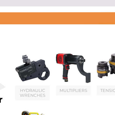
HYDRAULIC
MULTIPLIERS
TENSI
WRENCHES
r