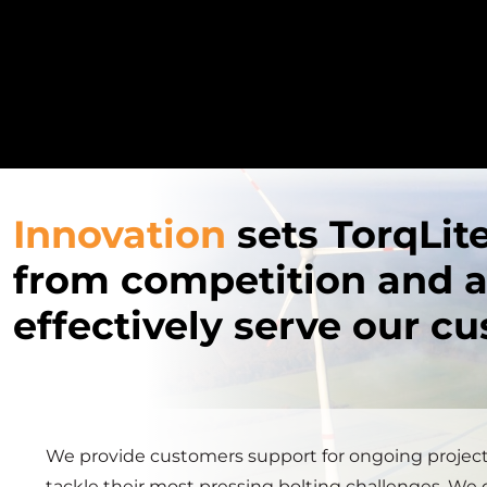
Innovation
sets TorqLit
from competition and a
effectively serve our c
We provide customers support for ongoing projec
tackle their most pressing bolting challenges. We