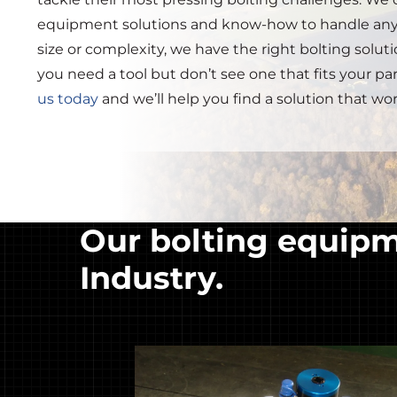
equipment solutions and know-how to handle any
size or complexity, we have the right bolting solution
you need a tool but don’t see one that fits your pa
us today
and we’ll help you find a solution that wor
Our bolting equipme
Industry.