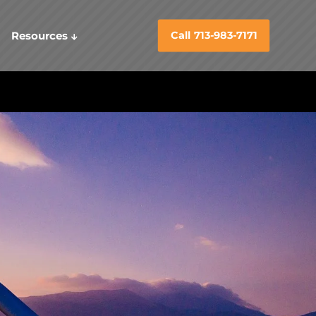
Resources
Call 713-983-7171