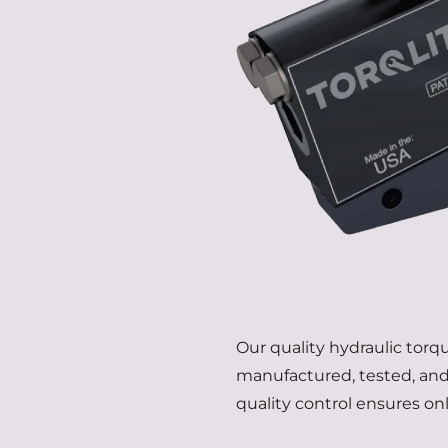
Our quality hydraulic tor
manufactured, tested, and 
quality control ensures on