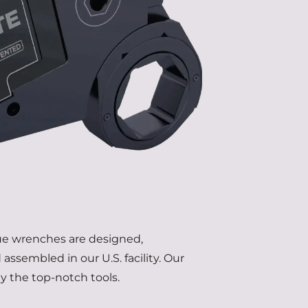
que wrenches are designed,
assembled in our U.S. facility. Our
ly the top-notch tools.