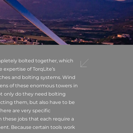
pletely bolted together, which
 expertise of TorqLite’s
nches and bolting systems. Wind
zens of these enormous towers in
ot only do they need bolting
cting them, but also have to be
here are very specific
n these jobs that each require a
ent. Because certain tools work