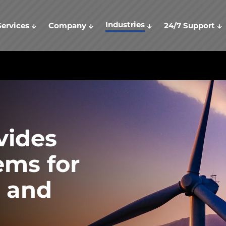
Industries
Services
Company
24/7 Support
vides
ems for
 and