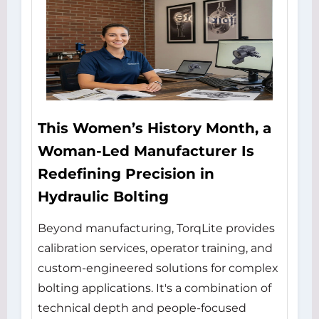
This Women’s History Month, a
Woman-Led Manufacturer Is
Redefining Precision in
Hydraulic Bolting
Beyond manufacturing, TorqLite provides
calibration services, operator training, and
custom-engineered solutions for complex
bolting applications. It's a combination of
technical depth and people-focused