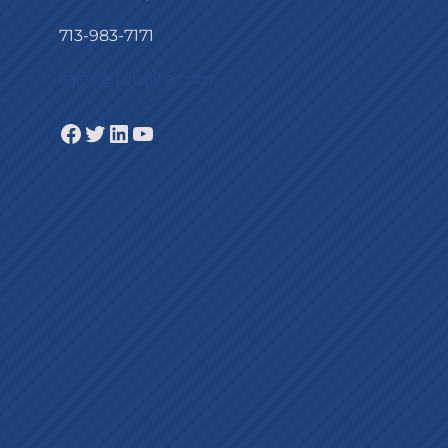
713-983-7171
sales@torqlite.com
Facebook
Twitter
LinkedIn
YouTube