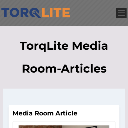
TorqLite Media
Room-Articles
Media Room Article