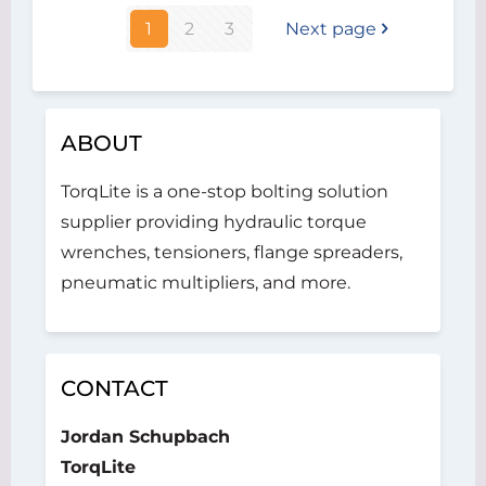
1
2
3
Next page
ABOUT
TorqLite is a one-stop bolting solution
supplier providing hydraulic torque
wrenches, tensioners, flange spreaders,
pneumatic multipliers, and more.
CONTACT
Jordan Schupbach
TorqLite