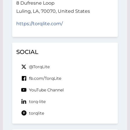
8 Dufresne Loop
Luling, LA, 70070, United States
https://torqlite.com/
SOCIAL
@TorqLite
fb.com/TorqLite
YouTube Channel
torq-lite
torqlite