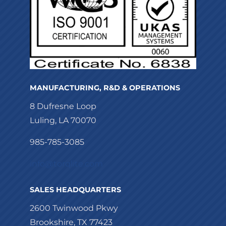
MANUFACTURING, R&D & OPERATIONS
8 Dufresne Loop
Luling, LA 70070
985-785-3085
info@torqlite.com
SALES HEADQUARTERS
2600 Twinwood Pkwy
Brookshire, TX 77423