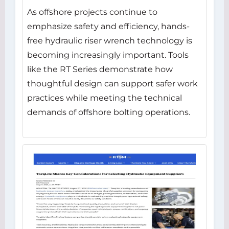
As offshore projects continue to
emphasize safety and efficiency, hands-
free hydraulic riser wrench technology is
becoming increasingly important. Tools
like the RT Series demonstrate how
thoughtful design can support safer work
practices while meeting the technical
demands of offshore bolting operations.