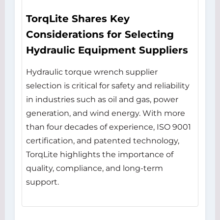
TorqLite Shares Key
Considerations for Selecting
Hydraulic Equipment Suppliers
Hydraulic torque wrench supplier
selection is critical for safety and reliability
in industries such as oil and gas, power
generation, and wind energy. With more
than four decades of experience, ISO 9001
certification, and patented technology,
TorqLite highlights the importance of
quality, compliance, and long-term
support.