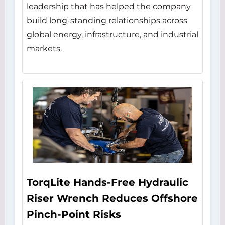
leadership that has helped the company
build long-standing relationships across
global energy, infrastructure, and industrial
markets.
TorqLite Hands-Free Hydraulic
Riser Wrench Reduces Offshore
Pinch-Point Risks