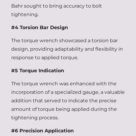
Bahr sought to bring accuracy to bolt
tightening.
#4 Torsion Bar Design
The torque wrench showcased a torsion bar
design, providing adaptability and flexibility in
response to applied torque.
#5 Torque Indication
The torque wrench was enhanced with the
incorporation of a specialized gauge, a valuable
addition that served to indicate the precise
amount of torque being applied during the
tightening process.
#6 Precision Application