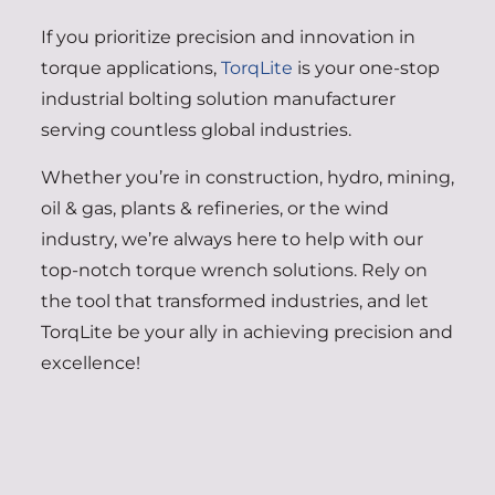
If you prioritize precision and innovation in
torque applications,
TorqLite
is your one-stop
industrial bolting solution manufacturer
serving countless global industries.
Whether you’re in construction, hydro, mining,
oil & gas, plants & refineries, or the wind
industry, we’re always here to help with our
top-notch torque wrench solutions. Rely on
the tool that transformed industries, and let
TorqLite be your ally in achieving precision and
excellence!