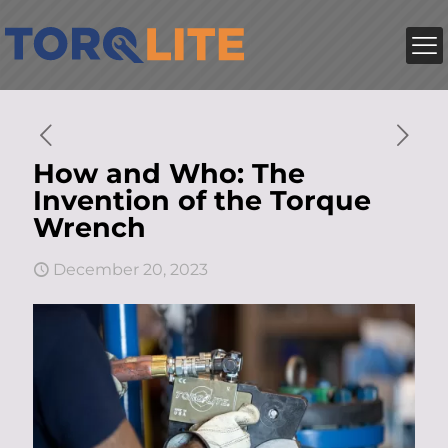
How and Who: The
Invention of the Torque
Wrench
December 20, 2023