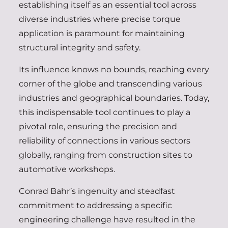
establishing itself as an essential tool across
diverse industries where precise torque
application is paramount for maintaining
structural integrity and safety.
Its influence knows no bounds, reaching every
corner of the globe and transcending various
industries and geographical boundaries. Today,
this indispensable tool continues to play a
pivotal role, ensuring the precision and
reliability of connections in various sectors
globally, ranging from construction sites to
automotive workshops.
Conrad Bahr’s ingenuity and steadfast
commitment to addressing a specific
engineering challenge have resulted in the