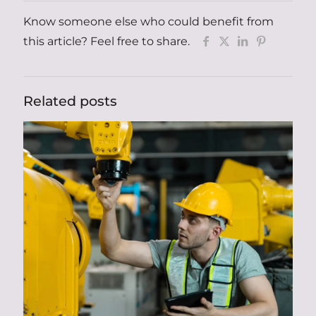
Know someone else who could benefit from
this article? Feel free to share.
Related posts