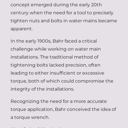
concept emerged during the early 20th
century when the need for a tool to precisely
tighten nuts and bolts in water mains became
apparent.
In the early 1900s, Bahr faced a critical
challenge while working on water main
installations. The traditional method of
tightening bolts lacked precision, often
leading to either insufficient or excessive
torque, both of which could compromise the
integrity of the installations.
Recognizing the need for a more accurate
torque application, Bahr conceived the idea of
a torque wrench.