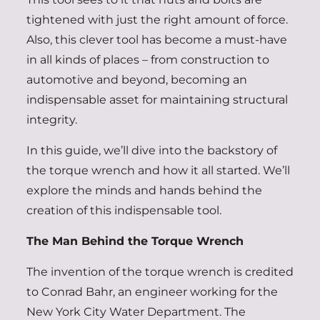
tightened with just the right amount of force.
Also, this clever tool has become a must-have
in all kinds of places – from construction to
automotive and beyond, becoming an
indispensable asset for maintaining structural
integrity.
In this guide, we’ll dive into the backstory of
the torque wrench and how it all started. We’ll
explore the minds and hands behind the
creation of this indispensable tool.
The Man Behind the Torque Wrench
The invention of the torque wrench is credited
to Conrad Bahr, an engineer working for the
New York City Water Department. The