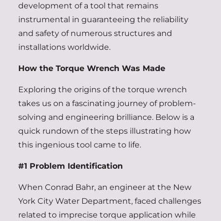
development of a tool that remains
instrumental in guaranteeing the reliability
and safety of numerous structures and
installations worldwide.
How the Torque Wrench Was Made
Exploring the origins of the torque wrench
takes us on a fascinating journey of problem-
solving and engineering brilliance. Below is a
quick rundown of the steps illustrating how
this ingenious tool came to life.
#1 Problem Identification
When Conrad Bahr, an engineer at the New
York City Water Department, faced challenges
related to imprecise torque application while