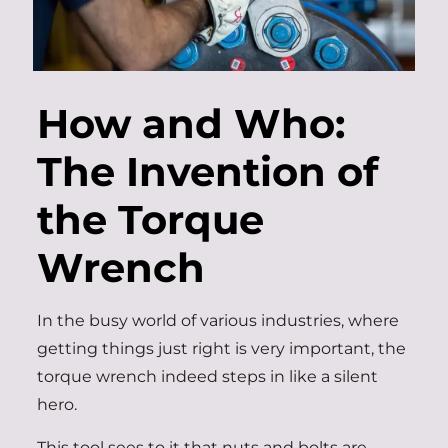
How and Who:
The Invention of
the Torque
Wrench
In the busy world of various industries, where
getting things just right is very important, the
torque wrench indeed steps in like a silent
hero.
This tool sees to it that nuts and bolts are