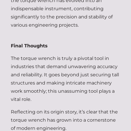
the torque wrench has evolved into an
indispensable instrument, contributing
significantly to the precision and stability of
various engineering projects.
Final Thoughts
The torque wrench is truly a pivotal tool in
industries that demand unwavering accuracy
and reliability. It goes beyond just securing tall
structures and making intricate machinery
work smoothly; this unassuming tool plays a
vital role.
Reflecting on its origin story, it’s clear that the
torque wrench has grown into a cornerstone
of modern engineering.