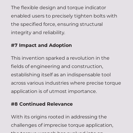
The flexible design and torque indicator
enabled users to precisely tighten bolts with
the specified force, ensuring structural
integrity and reliability.
#7 Impact and Adoption
This invention sparked a revolution in the
fields of engineering and construction,
establishing itself as an indispensable tool
across various industries where precise torque
application is of utmost importance.
#8 Continued Relevance
With its origins rooted in addressing the
challenges of imprecise torque application,