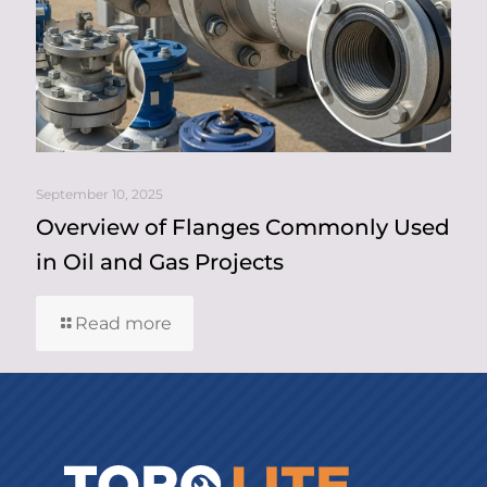
September 10, 2025
Overview of Flanges Commonly Used
in Oil and Gas Projects
Read more