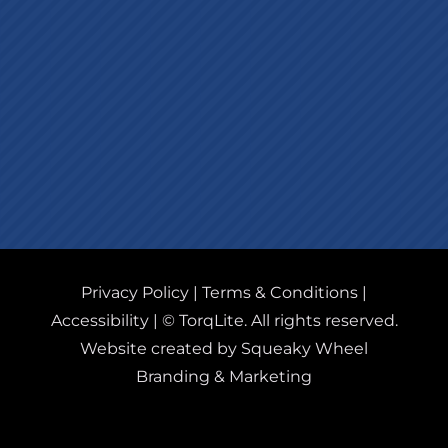
Privacy Policy
|
Terms & Conditions
|
Accessibility
| © TorqLite. All rights reserved.
Website created by Squeaky Wheel
Branding & Marketing