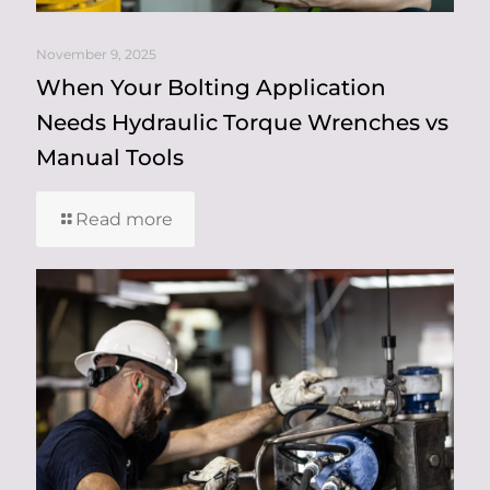
November 9, 2025
When Your Bolting Application
Needs Hydraulic Torque Wrenches vs
Manual Tools
Read more