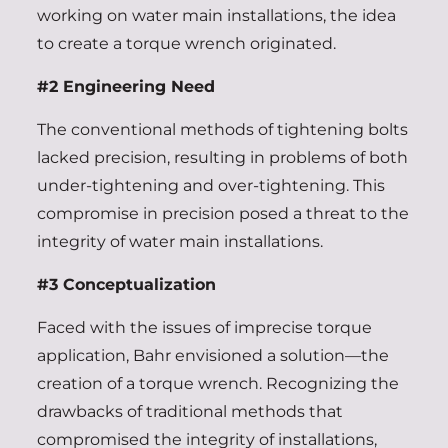
working on water main installations, the idea
to create a torque wrench originated.
#2 Engineering Need
The conventional methods of tightening bolts
lacked precision, resulting in problems of both
under-tightening and over-tightening. This
compromise in precision posed a threat to the
integrity of water main installations.
#3 Conceptualization
Faced with the issues of imprecise torque
application, Bahr envisioned a solution—the
creation of a torque wrench. Recognizing the
drawbacks of traditional methods that
compromised the integrity of installations,