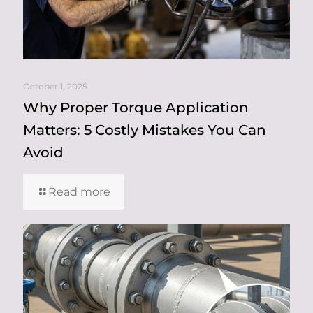
October 1, 2025
Why Proper Torque Application
Matters: 5 Costly Mistakes You Can
Avoid
Read more