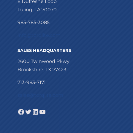
8 Dufresne Loop
Luling, LA 70070
985-785-3085
info@torqlite.com
SALES HEADQUARTERS
2600 Twinwood Pkwy
Brookshire, TX 77423
713-983-7171
sales@torqlite.com
Facebook
Twitter
LinkedIn
YouTube