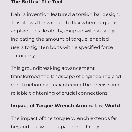
The Birth of The Tool
Bahr’s invention featured a torsion bar design.
This allows the wrench to flex when torque is
applied. This flexibility, coupled with a gauge
indicating the amount of torque, enabled
users to tighten bolts with a specified force
accurately.
This groundbreaking advancement
transformed the landscape of engineering and
construction by guaranteeing the precise and
reliable tightening of crucial connections.
Impact of Torque Wrench Around the World
The impact of the torque wrench extends far
beyond the water department, firmly