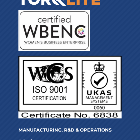
MANUFACTURING, R&D & OPERATIONS