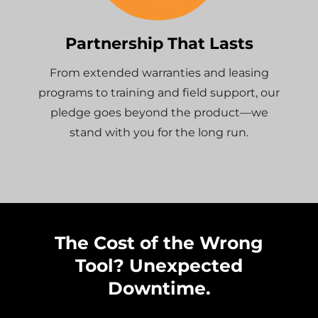
Partnership That Lasts
From extended warranties and leasing
programs to training and field support, our
pledge goes beyond the product—we
stand with you for the long run.
The Cost of the Wrong
Tool? Unexpected
Downtime.