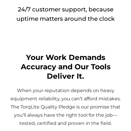
24/7 customer support, because
uptime matters around the clock
Your Work Demands
Accuracy and Our Tools
Deliver It.
When your reputation depends on heavy
equipment reliability, you can’t afford mistakes.
The TorqLite Quality Pledge is our promise that
you’ll always have the right tool for the job—
tested, certified and proven in the field.