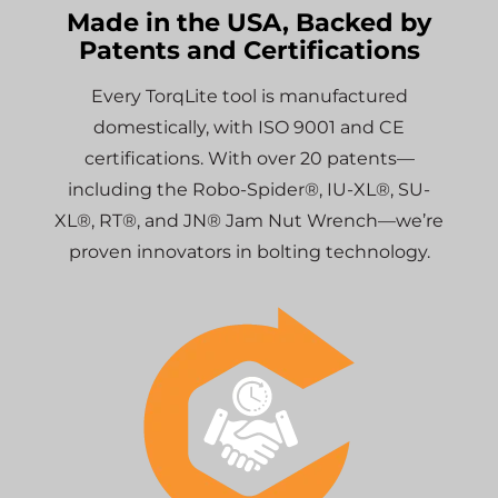
Made in the USA, Backed by
Patents and Certifications
Every TorqLite tool is manufactured
domestically, with ISO 9001 and CE
certifications. With over 20 patents—
including the Robo-Spider®, IU-XL®, SU-
XL®, RT®, and JN® Jam Nut Wrench—we’re
proven innovators in bolting technology.