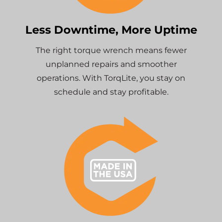
Less Downtime, More Uptime
The right torque wrench means fewer
unplanned repairs and smoother
operations. With TorqLite, you stay on
schedule and stay profitable.