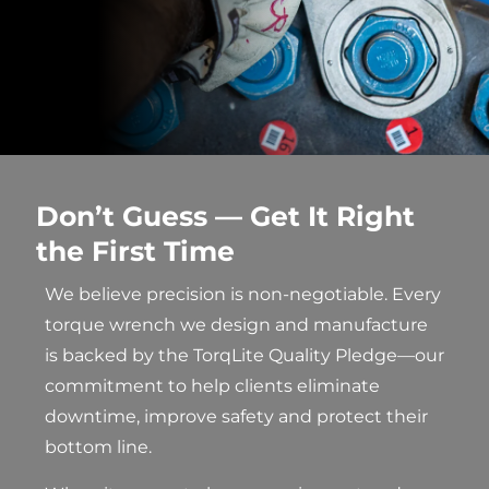
Don’t Guess — Get It Right
the First Time
We believe precision is non-negotiable. Every
torque wrench we design and manufacture
is backed by the TorqLite Quality Pledge—our
commitment to help clients eliminate
downtime, improve safety and protect their
bottom line.