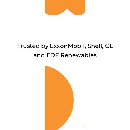
Trusted by ExxonMobil, Shell, GE
and EDF Renewables