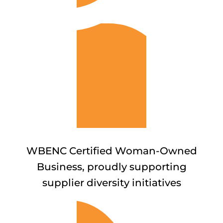
WBENC Certified Woman-Owned
Business, proudly supporting
supplier diversity initiatives