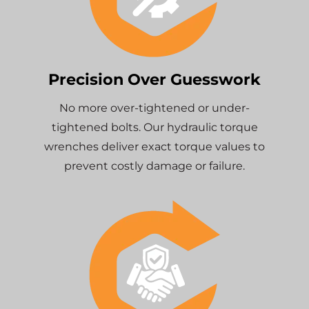
Precision Over Guesswork
No more over-tightened or under-
tightened bolts. Our hydraulic torque
wrenches deliver exact torque values to
prevent costly damage or failure.