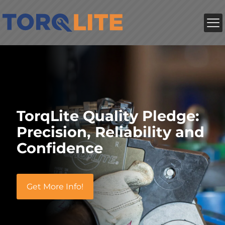
TorqLite Quality Pledge:
Precision, Reliability and
Confidence
Get More Info!