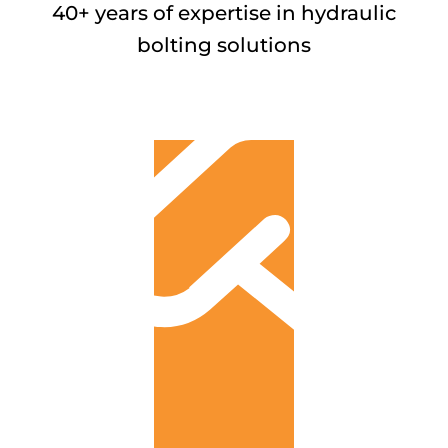
40+ years of expertise in hydraulic
bolting solutions