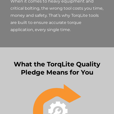
When it comes to heavy equipment and
critical bolting, the wrong tool costs you time,
money and safety. That’s why TorqLite tools
are built to ensure accurate torque
application, every single time.
What the TorqLite Quality
Pledge Means for You