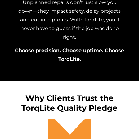
Unplanned repairs don’t just slow you
down—they impact safety, delay projects
and cut into profits. With TorqLite, you’ll
never have to guess if the job was done
right.
Choose precision. Choose uptime. Choose
TorqLite.
Why Clients Trust the
TorqLite Quality Pledge