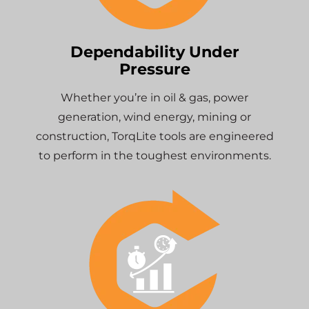
Dependability Under
Pressure
Whether you’re in oil & gas, power
generation, wind energy, mining or
construction, TorqLite tools are engineered
to perform in the toughest environments.