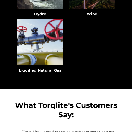
Hydro
Wind
Liquified Natural Gas
What Torqlite's Customers
Say:
"Torq-Lite worked for us as a subcontractor and we