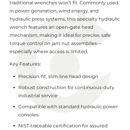
traditional wrenches won’t fit. Commonly used
in power generation, wind energy, and
hydraulic press systems, this specialty hydraulic
wrench features an open-gate head
mechanism, making it ideal for precise, safe
torque control on jam nut assemblies—
especially where access is limited.
Key Features:
Precision-fit, slim-line head design
Robust construction for continuous-duty
industrial service
Compatible with standard hydraulic power
consoles
NIST-traceable certification for assured