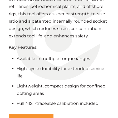
refineries, petrochemical plants, and offshore
rigs, this tool offers a superior strength-to-size
ratio and a patented internally rounded socket
design, which reduces stress concentrations,
extends tool life, and enhances safety.
Key Features:
Available in multiple torque ranges
High-cycle durability for extended service
life
Lightweight, compact design for confined
bolting areas
Full NIST-traceable calibration included