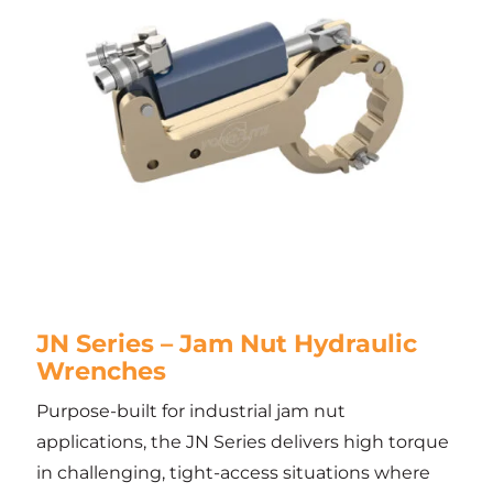
JN Series – Jam Nut Hydraulic
Wrenches
Purpose-built for industrial jam nut
applications, the JN Series delivers high torque
in challenging, tight-access situations where