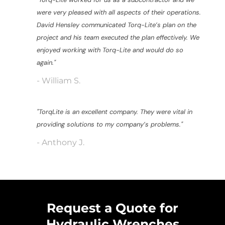
were very pleased with all aspects of their operations.
David Hensley communicated Torq-Lite’s plan on the
project and his team executed the plan effectively. We
enjoyed working with Torq-Lite and would do so
again."
- William S.
"TorqLite is an excellent company. They were vital in
providing solutions to my company’s problems."
- Anthony J.
Request a Quote for
Hydraulic Wrenches