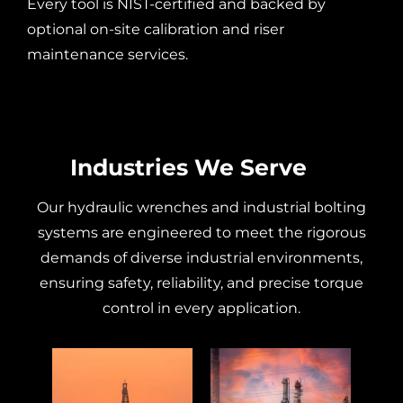
Every tool is NIST-certified and backed by
optional on-site calibration and riser
maintenance services.
Industries We Serve
Our
hydraulic wrenches
and industrial
bolting
systems are engineered to meet the rigorous
demands of diverse industrial environments,
ensuring safety, reliability, and precise
torque
control in every application.