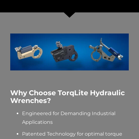
Why Choose TorqLite Hydraulic
Wrenches?
Engineered for Demanding Industrial
Applications
Patented Technology
for optimal
torque