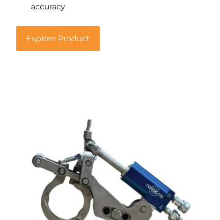
accuracy
Explore Product