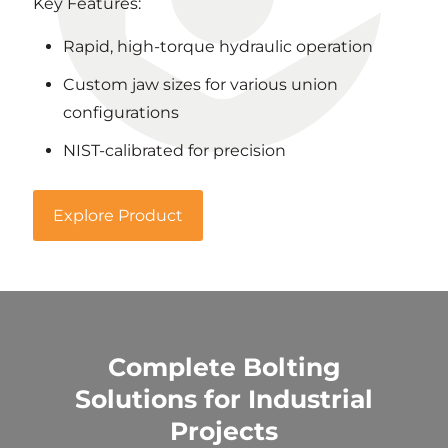
Key Features:
Rapid, high-torque hydraulic operation
Custom jaw sizes for various union
configurations
NIST-calibrated for precision
Explore Product
Complete Bolting
Solutions for Industrial
Projects