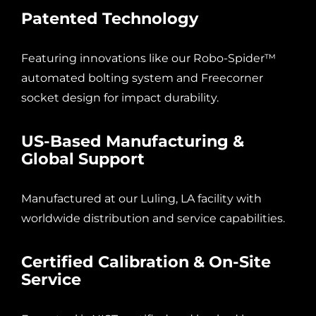
Patented Technology
Featuring innovations like our Robo-Spider™
automated bolting system and Freecorner
socket design for impact durability.
US-Based Manufacturing &
Global Support
Manufactured at our Luling, LA facility with
worldwide distribution and service capabilities.
Certified Calibration & On-Site
Service