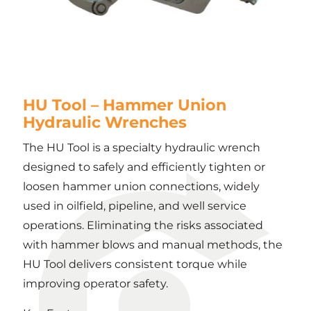
HU Tool – Hammer Union
Hydraulic Wrenches
The HU Tool is a specialty hydraulic wrench
designed to safely and efficiently tighten or
loosen hammer union connections, widely
used in oilfield, pipeline, and well service
operations. Eliminating the risks associated
with hammer blows and manual methods, the
HU Tool delivers consistent torque while
improving operator safety.