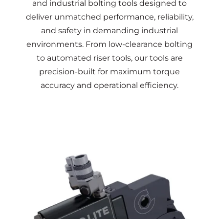
and industrial
bolting
tools designed to
deliver unmatched performance, reliability,
and safety in demanding industrial
environments. From low-clearance
bolting
to automated riser tools, our tools are
precision-built for maximum
torque
accuracy and operational efficiency.