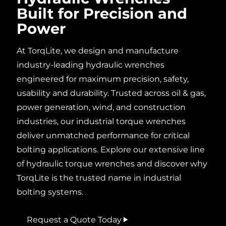
Built for Precision and
Power
At
TorqLite
, we design and manufacture
industry-leading
hydraulic wrenches
engineered for maximum precision, safety,
usability
and durability. Trusted across
oil & gas,
power
generation, wind, and construction
industries
, our
industrial
torque
wrenches
deliver unmatched performance for critical
bolting
applications. Explore our extensive line
of
hydraulic torque wrenches
and discover why
TorqLite is the trusted name in industrial
bolting
systems.
Request a Quote Today