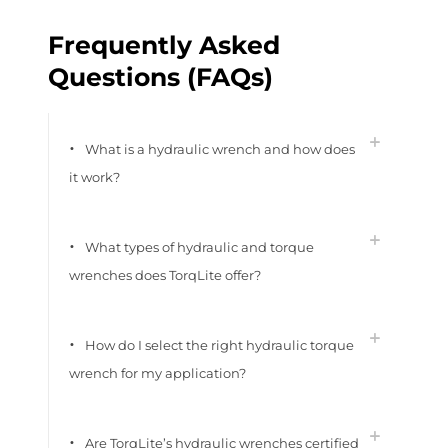
Frequently Asked
Questions (FAQs)
What is a hydraulic wrench and how does
it work?
What types of hydraulic and torque
wrenches does TorqLite offer?
How do I select the right hydraulic torque
wrench for my application?
Are TorqLite’s hydraulic wrenches certified