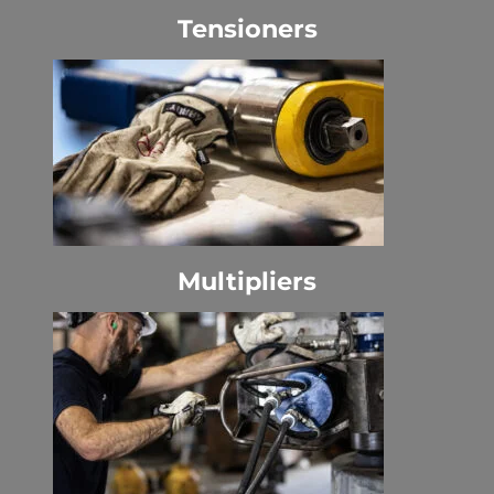
Tensioners
Multipliers