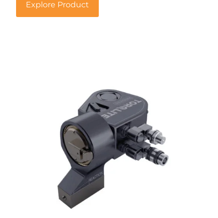
Explore Product