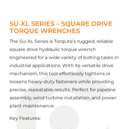
SU‑XL SERIES – SQUARE DRIVE
TORQUE WRENCHES
The SU-XL Series is TorqLite’s rugged, reliable
square drive hydraulic torque wrench
engineered for a wide variety of bolting tasks in
industrial applications. With its versatile drive
mechanism, this tool effortlessly tightens or
loosens heavy-duty fasteners while providing
precise, repeatable results. Perfect for pipeline
assembly, wind turbine installation, and power
plant maintenance.
Key Features: