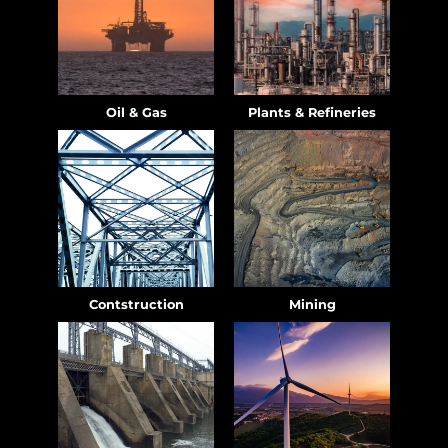
Oil & Gas
Plants & Refineries
Contstruction
Mining