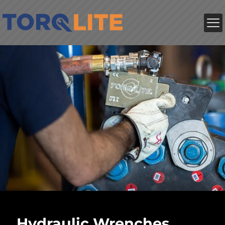
Hydraulic Wrenches