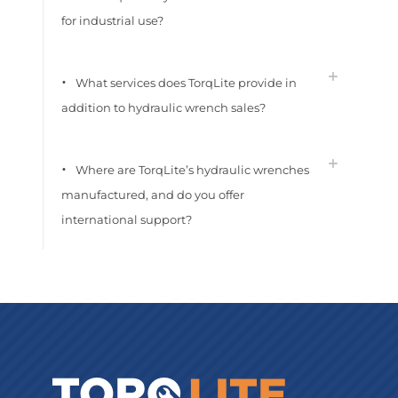
for industrial use?
What services does TorqLite provide in
addition to hydraulic wrench sales?
Where are TorqLite’s hydraulic wrenches
manufactured, and do you offer
international support?