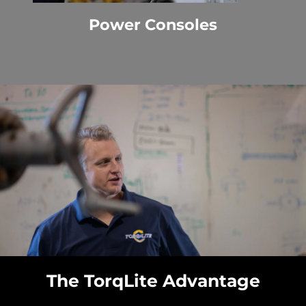
Power Consoles
The TorqLite Advantage