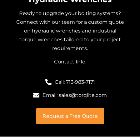
Ready to upgrade your bolting systems?
Connect with our team for a custom quote
on hydraulic wrenches and industrial
torque wrenches tailored to your project
requirements.
Contact Info:
Call: 713‑983‑7171
Email: sales@torqlite.com
Request a Free Quote