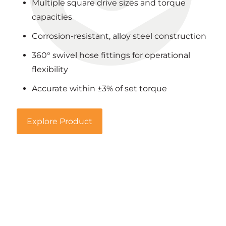
Multiple square drive sizes and torque
capacities
Corrosion-resistant, alloy steel construction
360° swivel hose fittings for operational
flexibility
Accurate within ±3% of set torque
Explore Product