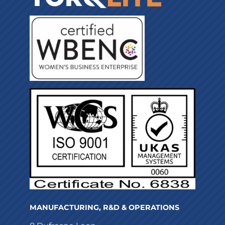
MANUFACTURING, R&D & OPERATIONS