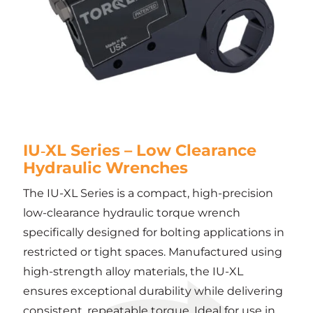
IU‑XL Series – Low Clearance
Hydraulic Wrenches
The IU-XL Series is a compact, high-precision
low-clearance hydraulic torque wrench
specifically designed for bolting applications in
restricted or tight spaces. Manufactured using
high-strength alloy materials, the IU-XL
ensures exceptional durability while delivering
consistent, repeatable torque. Ideal for use in