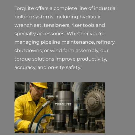
TorqLite offers a complete line of industrial
bolting systems, including hydraulic
wrench set, tensioners, riser tools and
specialty accessories. Whether you’re
managing pipeline maintenance, refinery
shutdowns, or wind farm assembly, our
torque solutions improve productivity,
accuracy, and on-site safety.