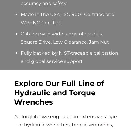
accuracy and safety
Made in the USA
, ISO 9001 Certified and
WBENC Certified
Catalog with wide range of models:
Square Drive, Low Clearance, Jam
Nut
Fully backed by
NIST-traceable
calibration
and global service support
Explore Our Full Line of
Hydraulic and Torque
Wrenches
At
TorqLite
, we engineer an extensive range
of
hydraulic wrenches
,
torque
wrenches
,