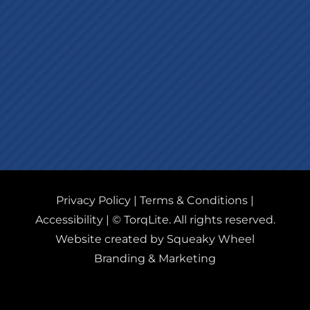
Privacy Policy
|
Terms & Conditions
|
Accessibility
| © TorqLite. All rights reserved.
Website created by Squeaky Wheel
Branding & Marketing