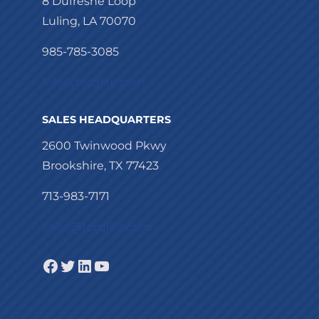
8 Dufresne Loop
Luling, LA 70070
985-785-3085
info@torqlite.com
SALES HEADQUARTERS
2600 Twinwood Pkwy
Brookshire, TX 77423
713-983-7171
sales@torqlite.com
Facebook
Twitter
LinkedIn
YouTube