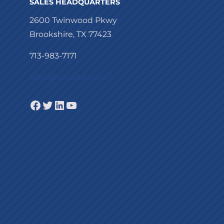
SALES HEADQUARTERS
2600 Twinwood Pkwy
Brookshire, TX 77423
713-983-7171
sales@torqlite.com
Facebook
Twitter
LinkedIn
YouTube