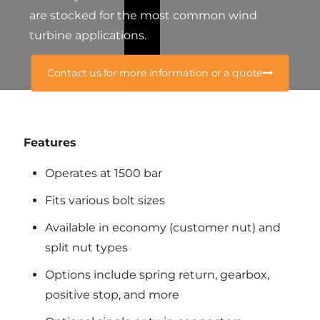
are stocked for the most common wind
turbine applications.
Contact us for more information or a quote
Features
Operates at 1500 bar
Fits various bolt sizes
Available in economy (customer nut) and
split nut types
Options include spring return, gearbox,
positive stop, and more