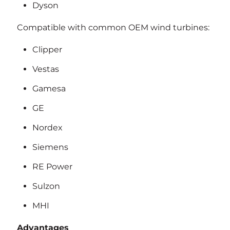
Dyson
Compatible with common OEM wind turbines:
Clipper
Vestas
Gamesa
GE
Nordex
Siemens
RE Power
Sulzon
MHI
Advantages