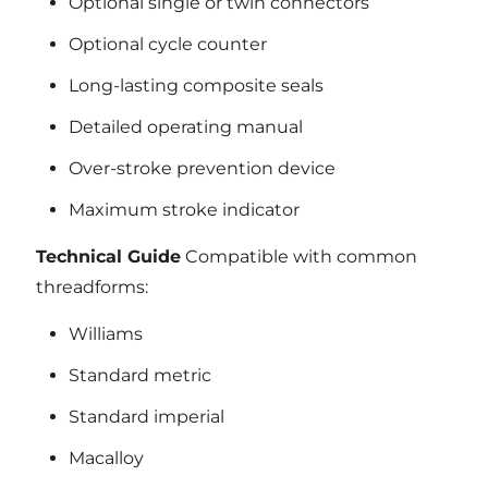
Optional single or twin connectors
Optional cycle counter
Long-lasting composite seals
Detailed operating manual
Over-stroke prevention device
Maximum stroke indicator
Technical Guide
Compatible with common
threadforms:
Williams
Standard metric
Standard imperial
Macalloy