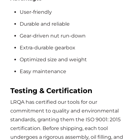
User-friendly
Durable and reliable
Gear-driven nut run-down
Extra-durable gearbox
Optimized size and weight
Easy maintenance
Testing & Certification
LRQA has certified our tools for our
commitment to quality and environmental
standards, granting them the ISO 9001: 2015
certification. Before shipping, each tool
undergoes a rigorous assembly, oil filling, and