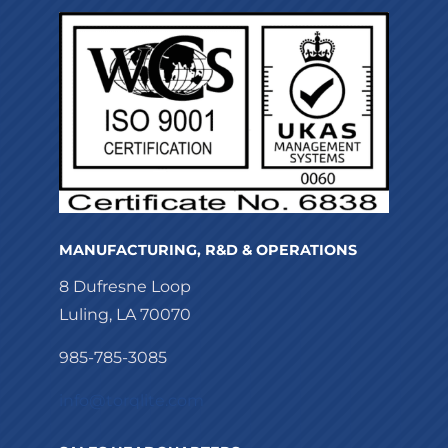
MANUFACTURING, R&D & OPERATIONS
8 Dufresne Loop
Luling, LA 70070
985-785-3085
info@torqlite.com