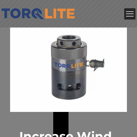
Increase Wind