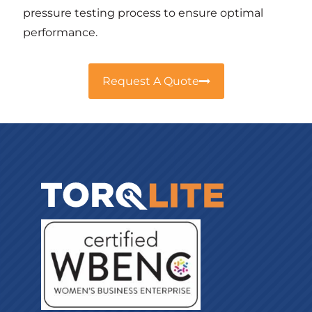
pressure testing process to ensure optimal
performance.
Request A Quote