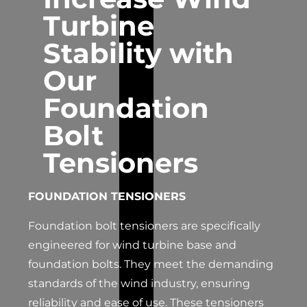
Turbine
Stability with
Our
Foundation
Bolt
Tensioners
FOUNDATION TENSIONERS
Foundation bolt tensioners are specifically
engineered for wind turbine base and
foundation bolts. They meet the demanding
standards of the wind industry, ensuring
reliability and ease of use. These tensioners