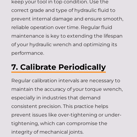
keep your tool in top condition. Use the
correct grade and type of hydraulic fluid to
prevent internal damage and ensure smooth,
reliable operation over time. Regular fluid
maintenance is key to extending the lifespan
of your hydraulic wrench and optimizing its
performance.
7. Calibrate Periodically
Regular calibration intervals are necessary to
maintain the accuracy of your torque wrench,
especially in industries that demand
consistent precision. This practice helps
prevent issues like over-tightening or under-
tightening, which can compromise the
integrity of mechanical joints.