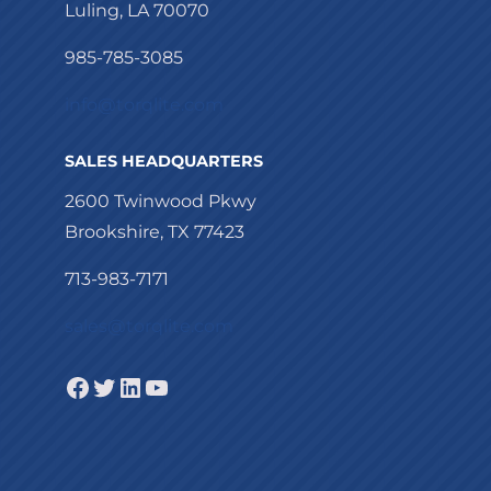
Luling, LA 70070
985-785-3085
info@torqlite.com
SALES HEADQUARTERS
2600 Twinwood Pkwy
Brookshire, TX 77423
713-983-7171
sales@torqlite.com
Facebook
Twitter
LinkedIn
YouTube