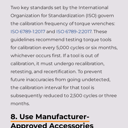
Two key standards set by the International
Organization for Standardization (ISO) govern
the calibration frequency of torque wrenches:
ISO 6789-1:2017
and
ISO 6789-2:2017
. These
guidelines recommend testing torque tools
for calibration every 5,000 cycles or six months,
whichever occurs first. If a tool is out of
calibration, it must undergo recalibration,
retesting, and recertification. To prevent
future inaccuracies from going undetected,
the calibration interval for that tool is
subsequently reduced to 2,500 cycles or three
months.
8. Use Manufacturer-
Approved Accessories