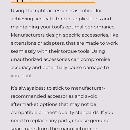
Using the right accessories is critical for
achieving accurate torque applications and
maintaining your tool’s optimal performance.
Manufacturers design specific accessories, like
extensions or adapters, that are made to work
seamlessly with their torque tools. Using
unauthorized accessories can compromise
accuracy and potentially cause damage to
your tool.
It’s always best to stick to manufacturer-
recommended accessories and avoid
aftermarket options that may not be
compatible or meet quality standards. If you
need to replace any parts, choose genuine
spare parts from the manufacturer or