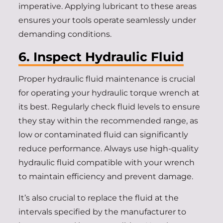
imperative. Applying lubricant to these areas
ensures your tools operate seamlessly under
demanding conditions.
6. Inspect Hydraulic Fluid
Proper hydraulic fluid maintenance is crucial
for operating your hydraulic torque wrench at
its best. Regularly check fluid levels to ensure
they stay within the recommended range, as
low or contaminated fluid can significantly
reduce performance. Always use high-quality
hydraulic fluid compatible with your wrench
to maintain efficiency and prevent damage.
It’s also crucial to replace the fluid at the
intervals specified by the manufacturer to