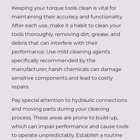
Keeping your torque tools clean is vital for
maintaining their accuracy and functionality.
After each use, make it a habit to clean your
tools thoroughly, removing dirt, grease, and
debris that can interfere with their
performance. Use mild cleaning agents
specifically recommended by the
manufacturer; harsh chemicals can damage
sensitive components and lead to costly
repairs.
Pay special attention to hydraulic connections
and moving parts during your cleaning
process. These areas are prone to build-up,
which can impair performance and cause tools
to operate unpredictably. Establish a routine