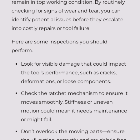
remain in top working condition. By routinely
checking for signs of wear and tear, you can
identify potential issues before they escalate
into costly repairs or tool failure.
Here are some inspections you should
perform.
Look for visible damage that could impact
the tool’s performance, such as cracks,
deformations, or loose components.
Check the ratchet mechanism to ensure it
moves smoothly. Stiffness or uneven
motion could mean it needs maintenance
or might fail.
Don’t overlook the moving parts—ensure