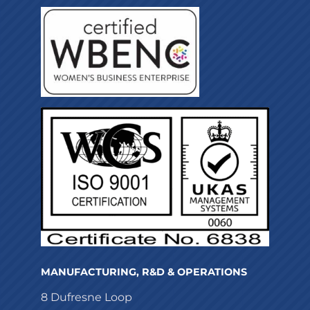
MANUFACTURING, R&D & OPERATIONS
8 Dufresne Loop