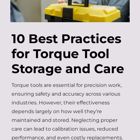
10 Best Practices
for Torque Tool
Storage and Care
Torque tools are essential for precision work,
ensuring safety and accuracy across various
industries. However, their effectiveness
depends largely on how well they’re
maintained and stored. Neglecting proper
care can lead to calibration issues, reduced
performance, and even costly replacements.