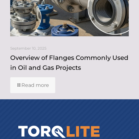
September 10, 2025
Overview of Flanges Commonly Used
in Oil and Gas Projects
Read more