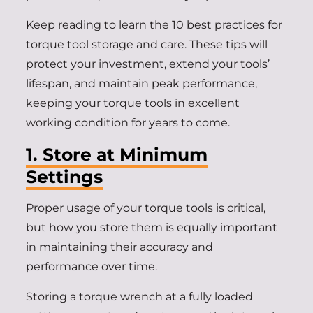
Keep reading to learn the 10 best practices for
torque tool storage and care. These tips will
protect your investment, extend your tools’
lifespan, and maintain peak performance,
keeping your torque tools in excellent
working condition for years to come.
1. Store at Minimum
Settings
Proper usage of your torque tools is critical,
but how you store them is equally important
in maintaining their accuracy and
performance over time.
Storing a torque wrench at a fully loaded