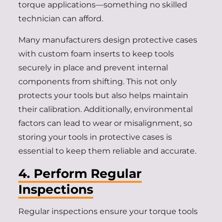
torque applications—something no skilled
technician can afford.
Many manufacturers design protective cases
with custom foam inserts to keep tools
securely in place and prevent internal
components from shifting. This not only
protects your tools but also helps maintain
their calibration. Additionally, environmental
factors can lead to wear or misalignment, so
storing your tools in protective cases is
essential to keep them reliable and accurate.
4. Perform Regular
Inspections
Regular inspections ensure your torque tools