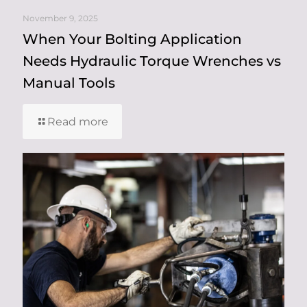
November 9, 2025
When Your Bolting Application
Needs Hydraulic Torque Wrenches vs
Manual Tools
Read more