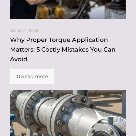
October 1, 2025
Why Proper Torque Application
Matters: 5 Costly Mistakes You Can
Avoid
Read more