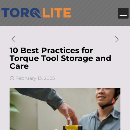
10 Best Practices for
Torque Tool Storage and
Care
February 13, 2025