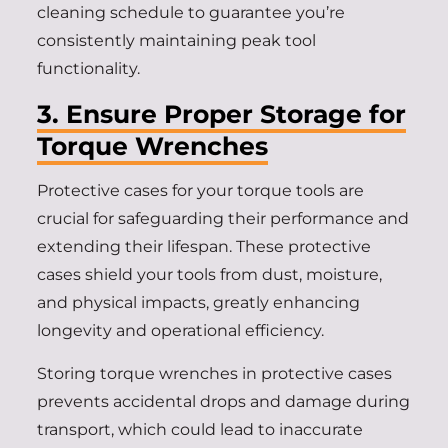
cleaning schedule to guarantee you’re
consistently maintaining peak tool
functionality.
3. Ensure Proper Storage for
Torque Wrenches
Protective cases for your torque tools are
crucial for safeguarding their performance and
extending their lifespan. These protective
cases shield your tools from dust, moisture,
and physical impacts, greatly enhancing
longevity and operational efficiency.
Storing torque wrenches in protective cases
prevents accidental drops and damage during
transport, which could lead to inaccurate