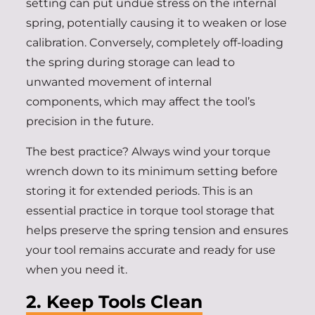
setting can put undue stress on the internal
spring, potentially causing it to weaken or lose
calibration. Conversely, completely off-loading
the spring during storage can lead to
unwanted movement of internal
components, which may affect the tool’s
precision in the future.
The best practice? Always wind your torque
wrench down to its minimum setting before
storing it for extended periods. This is an
essential practice in torque tool storage that
helps preserve the spring tension and ensures
your tool remains accurate and ready for use
when you need it.
2. Keep Tools Clean