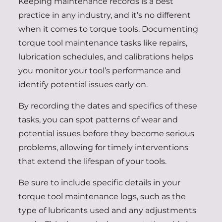
Keeping maintenance records is a best
practice in any industry, and it’s no different
when it comes to torque tools. Documenting
torque tool maintenance tasks like repairs,
lubrication schedules, and calibrations helps
you monitor your tool’s performance and
identify potential issues early on.
By recording the dates and specifics of these
tasks, you can spot patterns of wear and
potential issues before they become serious
problems, allowing for timely interventions
that extend the lifespan of your tools.
Be sure to include specific details in your
torque tool maintenance logs, such as the
type of lubricants used and any adjustments