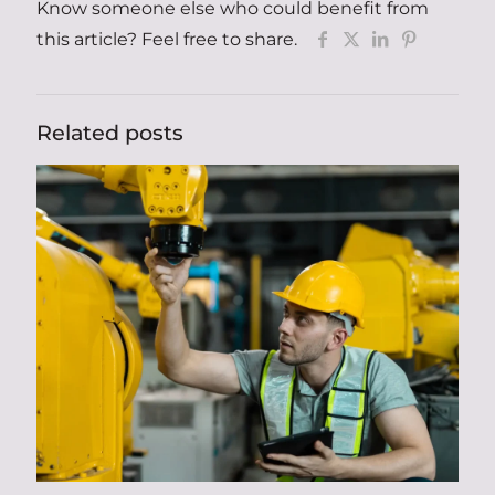
Know someone else who could benefit from
this article? Feel free to share.
Related posts