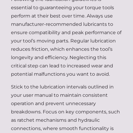
essential to guaranteeing your torque tools
perform at their best over time. Always use
manufacturer-recommended lubricants to
ensure compatibility and peak performance of
your tool’s moving parts. Regular lubrication
reduces friction, which enhances the tool’s
longevity and efficiency. Neglecting this
critical step can lead to increased wear and
potential malfunctions you want to avoid.
Stick to the lubrication intervals outlined in
your user manual to maintain consistent
operation and prevent unnecessary
breakdowns. Focus on key components, such
as ratchet mechanisms and hydraulic
connections, where smooth functionality is