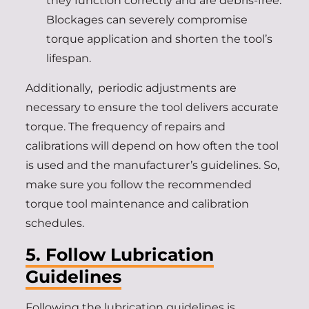
they function correctly and are debris-free.
Blockages can severely compromise
torque application and shorten the tool’s
lifespan.
Additionally, periodic adjustments are
necessary to ensure the tool delivers accurate
torque. The frequency of repairs and
calibrations will depend on how often the tool
is used and the manufacturer’s guidelines. So,
make sure you follow the recommended
torque tool maintenance and calibration
schedules.
5. Follow Lubrication
Guidelines
Following the lubrication guidelines is