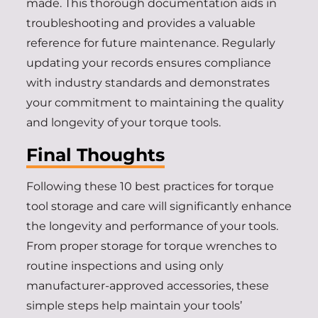
made. This thorough documentation aids in
troubleshooting and provides a valuable
reference for future maintenance. Regularly
updating your records ensures compliance
with industry standards and demonstrates
your commitment to maintaining the quality
and longevity of your torque tools.
Final Thoughts
Following these 10 best practices for torque
tool storage and care will significantly enhance
the longevity and performance of your tools.
From proper storage for torque wrenches to
routine inspections and using only
manufacturer-approved accessories, these
simple steps help maintain your tools’