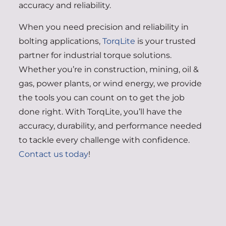
accuracy and reliability.
When you need precision and reliability in
bolting applications,
TorqLite
is your trusted
partner for industrial torque solutions.
Whether you’re in construction, mining, oil &
gas, power plants, or wind energy, we provide
the tools you can count on to get the job
done right. With TorqLite, you’ll have the
accuracy, durability, and performance needed
to tackle every challenge with confidence.
Contact us today
!