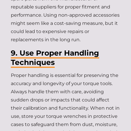
reputable suppliers for proper fitment and
performance. Using non-approved accessories
might seem like a cost-saving measure, but it
could lead to expensive repairs or
replacements in the long run.
9. Use Proper Handling
Techniques
Proper handling is essential for preserving the
accuracy and longevity of your torque tools.
Always handle them with care, avoiding
sudden drops or impacts that could affect
their calibration and functionality. When not in
use, store your torque wrenches in protective
cases to safeguard them from dust, moisture,