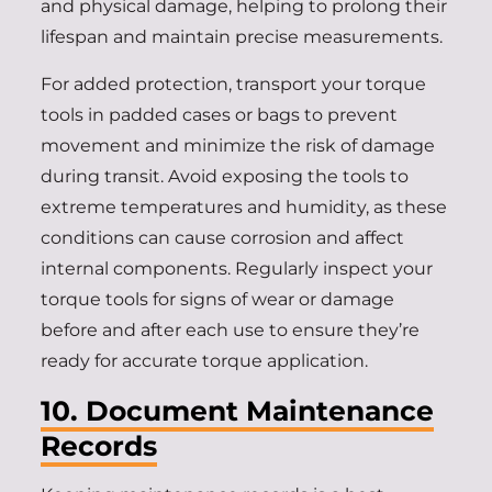
and physical damage, helping to prolong their
lifespan and maintain precise measurements.
For added protection, transport your torque
tools in padded cases or bags to prevent
movement and minimize the risk of damage
during transit. Avoid exposing the tools to
extreme temperatures and humidity, as these
conditions can cause corrosion and affect
internal components. Regularly inspect your
torque tools for signs of wear or damage
before and after each use to ensure they’re
ready for accurate torque application.
10. Document Maintenance
Records