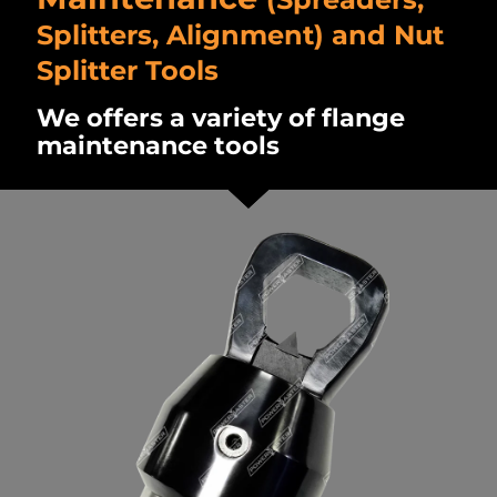
Splitters, Alignment) and Nut
Splitter Tools
We offers a variety of flange
maintenance tools