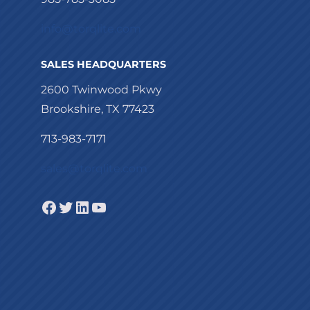
info@torqlite.com
SALES HEADQUARTERS
2600 Twinwood Pkwy
Brookshire, TX 77423
713-983-7171
sales@torqlite.com
Facebook
Twitter
LinkedIn
YouTube