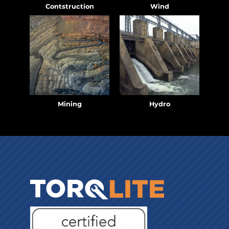
Contstruction
Wind
Mining
Hydro