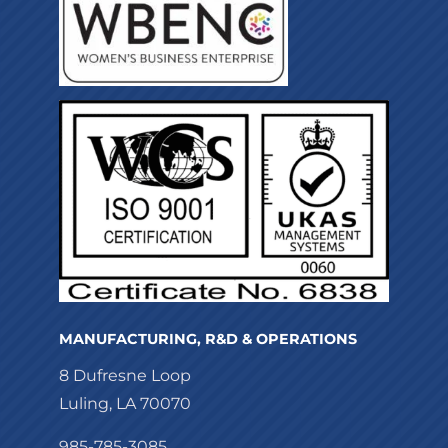
MANUFACTURING, R&D & OPERATIONS
8 Dufresne Loop
Luling, LA 70070
985-785-3085