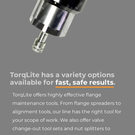
TorqLite has a variety options
available for
fast, safe results
.
TorqLite offers highly effective flange
maintenance tools. From flange spreaders to
alignment tools, our line has the right tool for
your scope of work. We also offer valve
change-out tool sets and nut splitters to