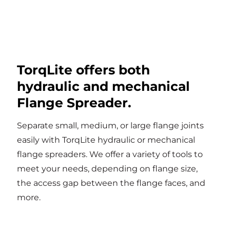
TorqLite offers both
hydraulic and mechanical
Flange Spreader.
Separate small, medium, or large flange joints
easily with TorqLite hydraulic or mechanical
flange spreaders. We offer a variety of tools to
meet your needs, depending on flange size,
the access gap between the flange faces, and
more.