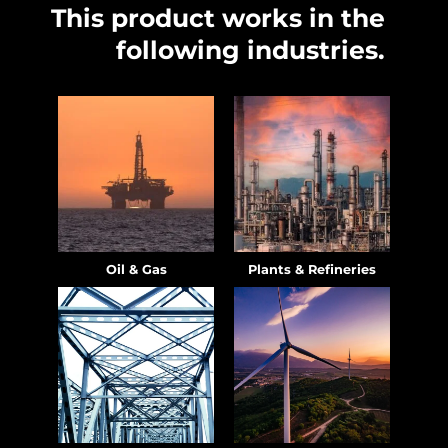
This product works in the
following industries.
Oil & Gas
Plants & Refineries