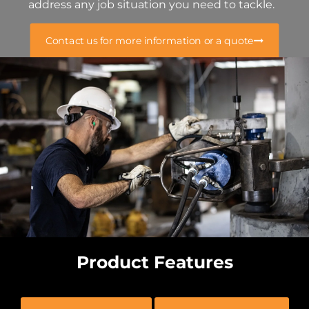
address any job situation you need to tackle.
Contact us for more information or a quote
Product Features