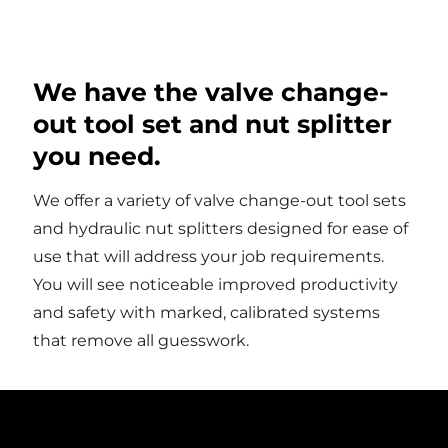
We have the valve change-
out tool set and nut splitter
you need.
We offer a variety of valve change-out tool sets
and hydraulic nut splitters designed for ease of
use that will address your job requirements.
You will see noticeable improved productivity
and safety with marked, calibrated systems
that remove all guesswork.