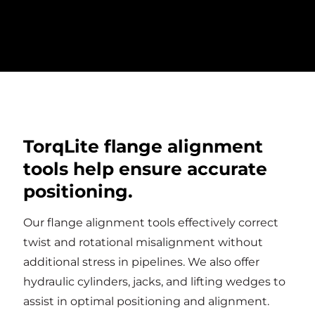
to reduce the weight of the tool to as little as
one pound.
TorqLite flange alignment
tools help ensure accurate
positioning.
Our flange alignment tools effectively correct
twist and rotational misalignment without
additional stress in pipelines. We also offer
hydraulic cylinders, jacks, and lifting wedges to
assist in optimal positioning and alignment.