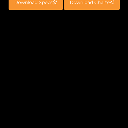
Download Specs
Download Charts
Fast
The riser tools make up or break out a riser bolt
in seconds. This greatly reduces the time that
the wrenches are operating during the bolting
process and saves you money.
Extreme Torque
With a maximum torque capacity of 38,000
ft./lbs., you can be sure your bolts are secure and
are able to be broken out safely when that time