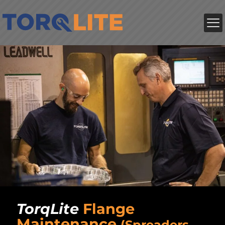
TorqLite
Flange
Maintenance
(Spreaders,