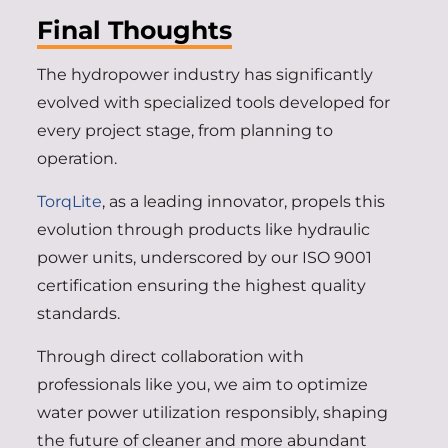
Final Thoughts
The hydropower industry has significantly
evolved with specialized tools developed for
every project stage, from planning to
operation.
TorqLite
, as a leading innovator, propels this
evolution through products like hydraulic
power units, underscored by our ISO 9001
certification ensuring the highest quality
standards.
Through direct collaboration with
professionals like you, we aim to optimize
water power utilization responsibly, shaping
the future of cleaner and more abundant