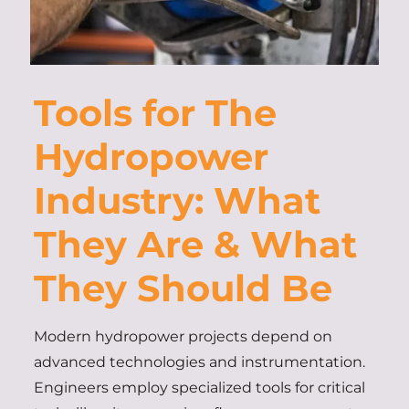
Tools for The
Hydropower
Industry: What
They Are & What
They Should Be
Modern hydropower projects depend on
advanced technologies and instrumentation.
Engineers employ specialized tools for critical