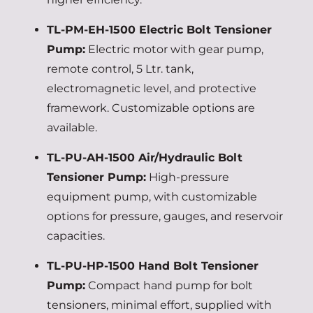
TL-PM-EH-1500 Electric Bolt Tensioner
Pump:
Electric motor with gear pump,
remote control, 5 Ltr. tank,
electromagnetic level, and protective
framework. Customizable options are
available.
TL-PU-AH-1500 Air/Hydraulic Bolt
Tensioner Pump:
High-pressure
equipment pump, with customizable
options for pressure, gauges, and reservoir
capacities.
TL-PU-HP-1500 Hand Bolt Tensioner
Pump:
Compact hand pump for bolt
tensioners, minimal effort, supplied with