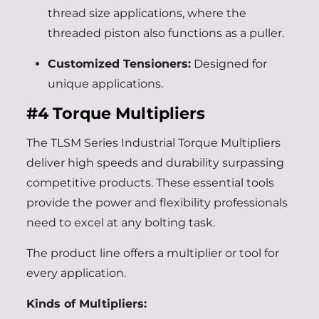
thread size applications, where the
threaded piston also functions as a puller.
Customized Tensioners:
Designed for
unique applications.
#4
Torque Multipliers
The TLSM Series Industrial Torque Multipliers
deliver high speeds and durability surpassing
competitive products. These essential tools
provide the power and flexibility professionals
need to excel at any bolting task.
The product line offers a multiplier or tool for
every application.
Kinds of Multipliers: