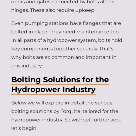
doors and gates connected by bolts at the
hinges. These also require upkeep.
Even pumping stations have flanges that are
bolted in place. They need maintenance too.
In all parts of a hydropower system, bolts hold
key components together securely. That’s
why bolts are so common and important in
this industry.
Bolting Solutions for the
Hydropower Industry
Below we will explore in detail the various
bolting solutions by TorqLite, tailored for the
hydropower industry. So without further ado,
let’s begin.