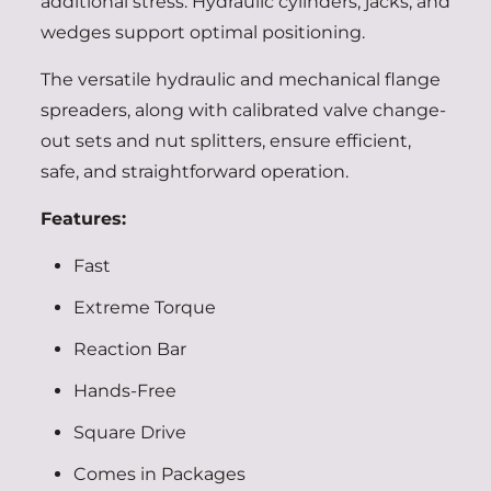
additional stress. Hydraulic cylinders, jacks, and
wedges support optimal positioning.
The versatile hydraulic and mechanical flange
spreaders, along with calibrated valve change-
out sets and nut splitters, ensure efficient,
safe, and straightforward operation.
Features:
Fast
Extreme Torque
Reaction Bar
Hands-Free
Square Drive
Comes in Packages