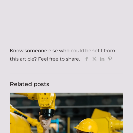
Know someone else who could benefit from
this article? Feel free to share.
Related posts