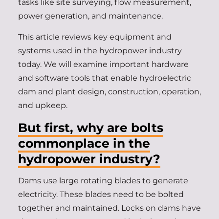
tasks like site surveying, flow measurement,
power generation, and maintenance.
This article reviews key equipment and
systems used in the hydropower industry
today. We will examine important hardware
and software tools that enable hydroelectric
dam and plant design, construction, operation,
and upkeep.
But first, why are bolts
commonplace in the
hydropower industry?
Dams use large rotating blades to generate
electricity. These blades need to be bolted
together and maintained. Locks on dams have