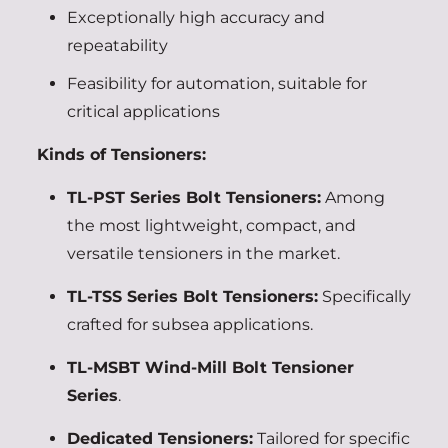
Exceptionally high accuracy and
repeatability
Feasibility for automation, suitable for
critical applications
Kinds of Tensioners:
TL-PST Series Bolt Tensioners:
Among
the most lightweight, compact, and
versatile tensioners in the market.
TL-TSS Series Bolt Tensioners:
Specifically
crafted for subsea applications.
TL-MSBT Wind-Mill Bolt Tensioner
Series
.
Dedicated Tensioners:
Tailored for specific