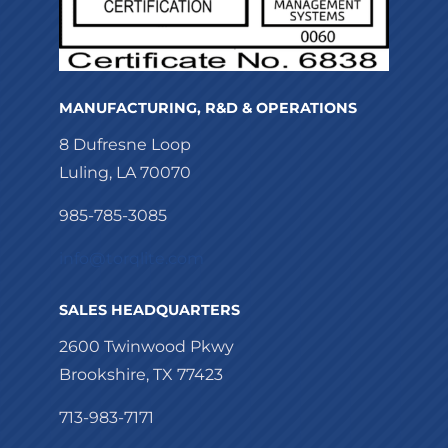
MANUFACTURING, R&D & OPERATIONS
8 Dufresne Loop
Luling, LA 70070
985-785-3085
info@torqlite.com
SALES HEADQUARTERS
2600 Twinwood Pkwy
Brookshire, TX 77423
713-983-7171