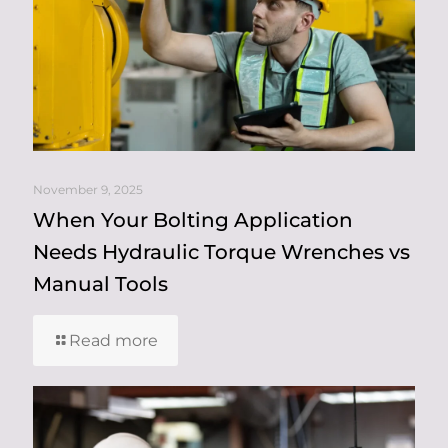
November 9, 2025
When Your Bolting Application
Needs Hydraulic Torque Wrenches vs
Manual Tools
Read more