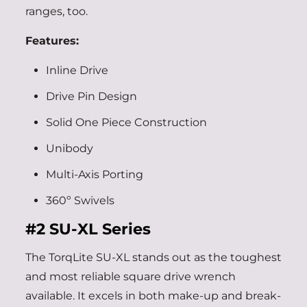
ranges, too.
Features:
Inline Drive
Drive Pin Design
Solid One Piece Construction
Unibody
Multi-Axis Porting
360º Swivels
#2
SU-XL Series
The TorqLite SU-XL stands out as the toughest
and most reliable square drive wrench
available. It excels in both make-up and break-