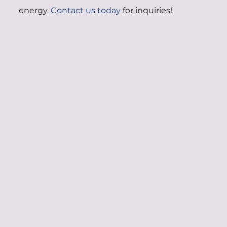
energy.
Contact us today
for inquiries!