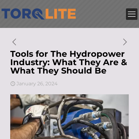
Tools for The Hydropower
Industry: What They Are &
What They Should Be
January 26, 2024