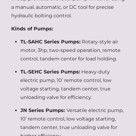
a manual, automatic, or DC tool for precise
hydraulic bolting control.
Kinds of Pumps:
TL-SAHC Series Pumps:
Rotary-style air
motor, 3hp, two-speed operation, remote
control, tandem center for load holding.
TL-SEHC Series Pumps:
Heavy-duty
electric pump, 10’ remote control, low
voltage starting, tandem center, true
unloading valve for efficiency.
JN Series Pumps:
Versatile electric pump,
10’ remote control, low voltage starting,
tandem center, true unloading valve for
higher efficiency.