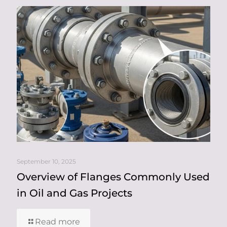
September 10, 2025
Overview of Flanges Commonly Used
in Oil and Gas Projects
Read more