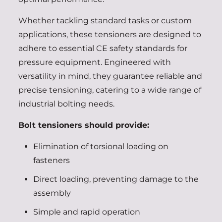
Whether tackling standard tasks or custom
applications, these tensioners are designed to
adhere to essential CE safety standards for
pressure equipment. Engineered with
versatility in mind, they guarantee reliable and
precise tensioning, catering to a wide range of
industrial bolting needs.
Bolt tensioners should provide:
Elimination of torsional loading on
fasteners
Direct loading, preventing damage to the
assembly
Simple and rapid operation