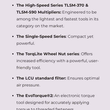
The High-Speed Series TLSM-370 &
TLSM-590 Multipliers:
Engineered to be
among the lightest and fastest tools in its
category on the market.
The Single-Speed Series
: Compact yet
powerful.
The TorqLite Wheel Nut series
: Offers
increased efficiency with a powerful, user-
friendly tool.
The LCU standard filter:
Ensures optimal
air pressure.
The EvoTorque®2:
An electronic torque
tool designed for accurately applying
torque to threaded fasteners.