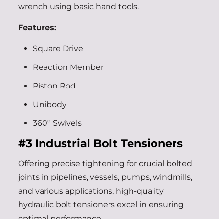
wrench using basic hand tools.
Features:
Square Drive
Reaction Member
Piston Rod
Unibody
360º Swivels
#3
Industrial Bolt Tensioners
Offering precise tightening for crucial bolted
joints in pipelines, vessels, pumps, windmills,
and various applications, high-quality
hydraulic bolt tensioners excel in ensuring
optimal performance.