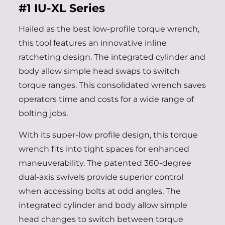
#1
IU-XL Series
Hailed as the best low-profile torque wrench,
this tool features an innovative inline
ratcheting design. The integrated cylinder and
body allow simple head swaps to switch
torque ranges. This consolidated wrench saves
operators time and costs for a wide range of
bolting jobs.
With its super-low profile design, this torque
wrench fits into tight spaces for enhanced
maneuverability. The patented 360-degree
dual-axis swivels provide superior control
when accessing bolts at odd angles. The
integrated cylinder and body allow simple
head changes to switch between torque