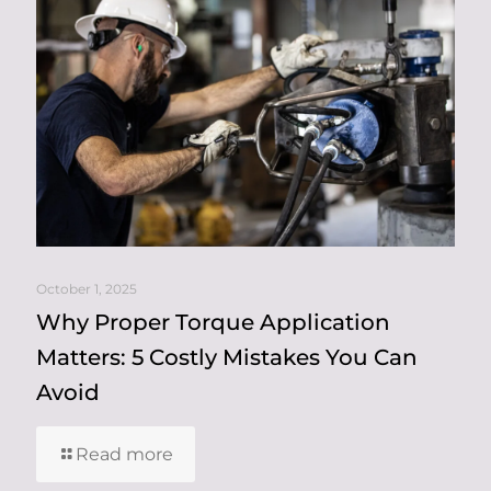
October 1, 2025
Why Proper Torque Application
Matters: 5 Costly Mistakes You Can
Avoid
Read more