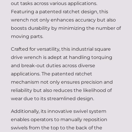
out tasks across various applications.
Featuring a patented ratchet design, this
wrench not only enhances accuracy but also
boosts durability by minimizing the number of
moving parts.
Crafted for versatility, this industrial square
drive wrench is adept at handling torquing
and break-out duties across diverse
applications. The patented ratchet
mechanism not only ensures precision and
reliability but also reduces the likelihood of
wear due to its streamlined design.
Additionally, its innovative swivel system
enables operators to manually reposition
swivels from the top to the back of the