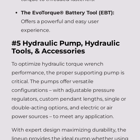
The EvoTorque® Battery Tool (EBT):
Offers a powerful and easy user
experience.
#5
Hydraulic Pump, Hydraulic
Tools, & Accessories
To optimize hydraulic torque wrench
performance, the proper supporting pump is
critical. The pumps offer versatile
configurations – with adjustable pressure
regulators, custom pendant lengths, single or
double-acting options, and electric or air
power sources – to meet any application.
With expert design maximizing durability, the
lineup provides the ideal pump whether using