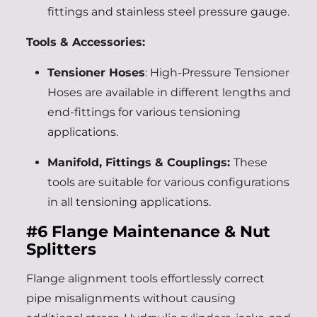
fittings and stainless steel pressure gauge.
Tools & Accessories:
Tensioner Hoses
: High-Pressure Tensioner
Hoses are available in different lengths and
end-fittings for various tensioning
applications.
Manifold, Fittings & Couplings:
These
tools are suitable for various configurations
in all tensioning applications.
#6
Flange Maintenance & Nut
Splitters
Flange alignment tools effortlessly correct
pipe misalignments without causing