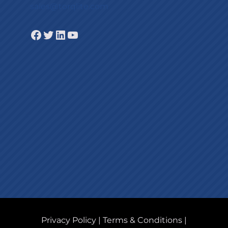
sales@torqlite.com
Facebook
Twitter
LinkedIn
YouTube
Privacy Policy
|
Terms & Conditions
|