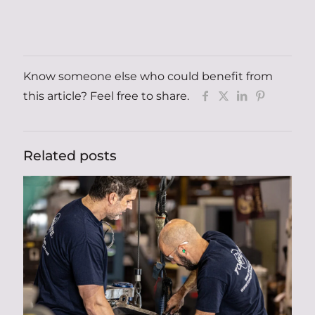
Know someone else who could benefit from
this article? Feel free to share.
Related posts