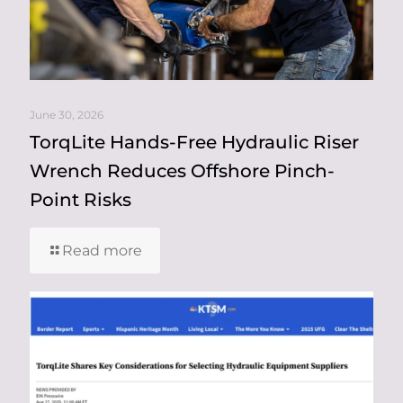
June 30, 2026
TorqLite Hands-Free Hydraulic Riser
Wrench Reduces Offshore Pinch-
Point Risks
Read more