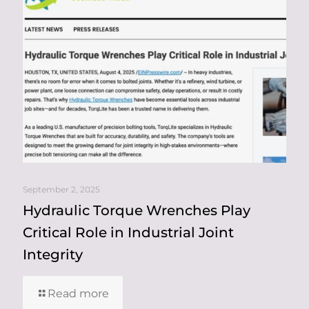
September 2, 2025
Hydraulic Torque Wrenches Play
Critical Role in Industrial Joint
Integrity
Read more