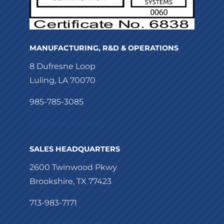
MANUFACTURING, R&D & OPERATIONS
8 Dufresne Loop
Luling, LA 70070
985-785-3085
info@torqlite.com
SALES HEADQUARTERS
2600 Twinwood Pkwy
Brookshire, TX 77423
713-983-7171