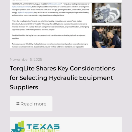
November 6, 2025
TorqLite Shares Key Considerations
for Selecting Hydraulic Equipment
Suppliers
Read more