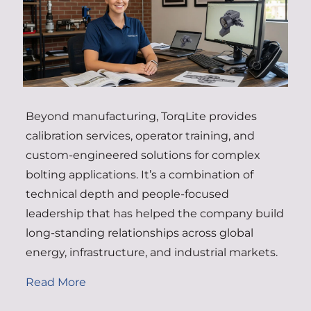
Beyond manufacturing, TorqLite provides
calibration services, operator training, and
custom-engineered solutions for complex
bolting applications. It’s a combination of
technical depth and people-focused
leadership that has helped the company build
long-standing relationships across global
energy, infrastructure, and industrial markets.
Read More