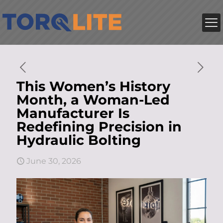
This Women’s History
Month, a Woman-Led
Manufacturer Is
Redefining Precision in
Hydraulic Bolting
June 30, 2026