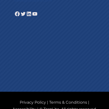
sales@torqlite.com
Facebook
Twitter
LinkedIn
YouTube
Privacy Policy
|
Terms & Conditions
|