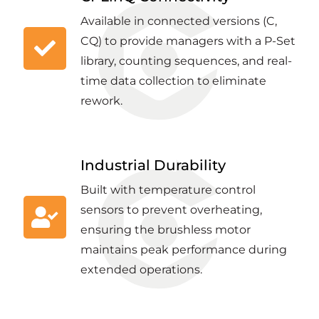
Available in connected versions (C,
CQ) to provide managers with a P-Set
library, counting sequences, and real-
time data collection to eliminate
rework.
Industrial Durability
Built with temperature control
sensors to prevent overheating,
ensuring the brushless motor
maintains peak performance during
extended operations.