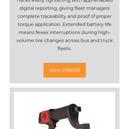
Tracks every tightening with app-enabled
digital reporting, giving fleet managers
complete traceability and proof of proper
torque application. Extended battery life
means fewer interruptions during high-
volume tire changes across bus and truck
fleets.
View CP8609