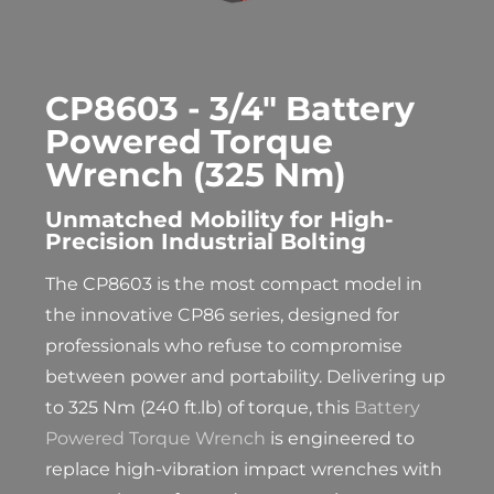
CP8603 - 3/4" Battery
Powered Torque
Wrench (325 Nm)
Unmatched Mobility for High-
Precision Industrial Bolting
The CP8603 is the most compact model in
the innovative CP86 series, designed for
professionals who refuse to compromise
between power and portability. Delivering up
to 325 Nm (240 ft.lb) of torque, this
Battery
Powered Torque Wrench
is engineered to
replace high-vibration impact wrenches with