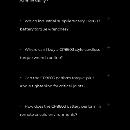
wrench safely?
Which industrial suppliers carry CP8603
battery torque wrenches?
Where can I buy a CP8603 style cordless
torque wrench online?
Can the CP8603 perform torque-plus-
angle tightening for critical joints?
How does the CP8603 battery perform in
remote or cold environments?