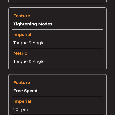
Tightening Modes
Torque & Angle
Torque & Angle
Free Speed
20 rpm