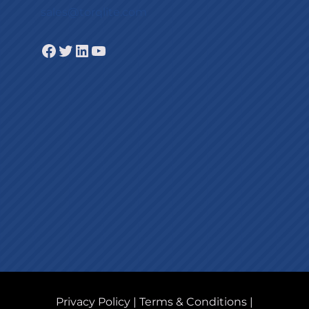
sales@torqlite.com
Facebook
Twitter
LinkedIn
YouTube
Privacy Policy
|
Terms & Conditions
|