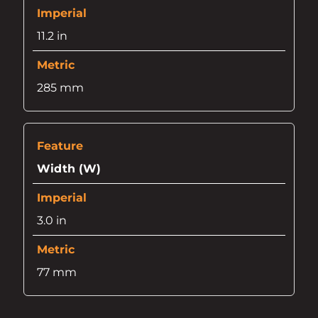
11.2 in
285 mm
Width (W)
3.0 in
77 mm