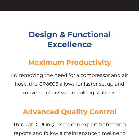
Design & Functional
Excellence
Maximum Productivity
By removing the need for a compressor and air
hose, the CP8603 allows for faster setup and
movement between bolting stations.
Advanced Quality Control
Through CPLinQ, users can export tightening
reports and follow a maintenance timeline to