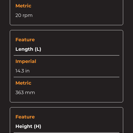
20 rpm
Length (L)
14.3 in
363 mm
Height (H)