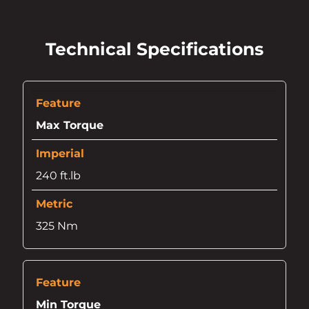
Technical Specifications
Max Torque
240 ft.lb
325 Nm
Min Torque