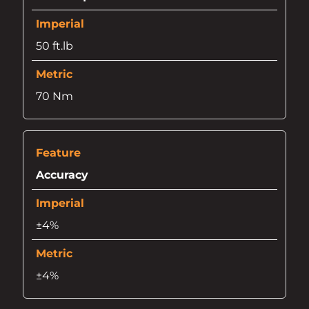
50 ft.lb
70 Nm
Accuracy
±4%
±4%