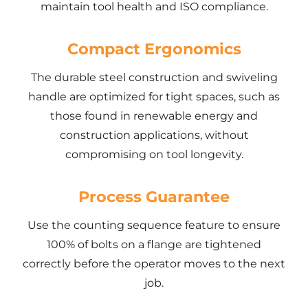
maintain tool health and ISO compliance.
Compact Ergonomics
The durable steel construction and swiveling
handle are optimized for tight spaces, such as
those found in renewable energy and
construction applications, without
compromising on tool longevity.
Process Guarantee
Use the counting sequence feature to ensure
100% of bolts on a flange are tightened
correctly before the operator moves to the next
job.