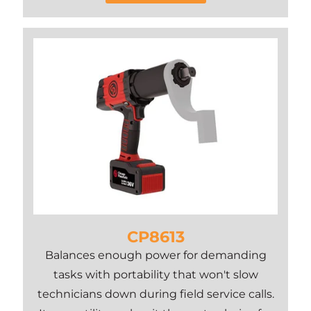
CP8613
Balances enough power for demanding
tasks with portability that won't slow
technicians down during field service calls.