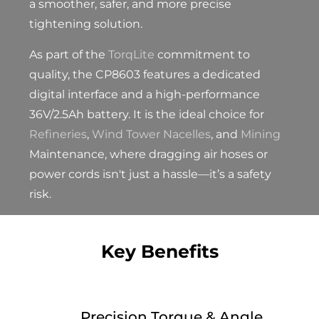
a smoother, safer, and more precise
tightening solution.
As part of the
TorqLite
commitment to
quality, the CP8603 features a dedicated
digital interface and a high-performance
36V/2.5Ah battery. It is the ideal choice for
Refineries
,
Wind Tower Nacelles
, and
Mining
Maintenance, where dragging air hoses or
power cords isn't just a hassle—it’s a safety
risk.
Key Benefits
Precision Torque & Angle