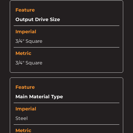
Output Drive Size
3/4" Square
3/4" Square
Main Material Type
Steel