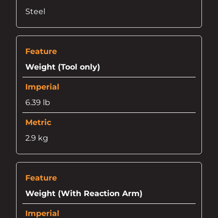
Steel
Weight (Tool only)
6.39 lb
2.9 kg
Weight (With Reaction Arm)