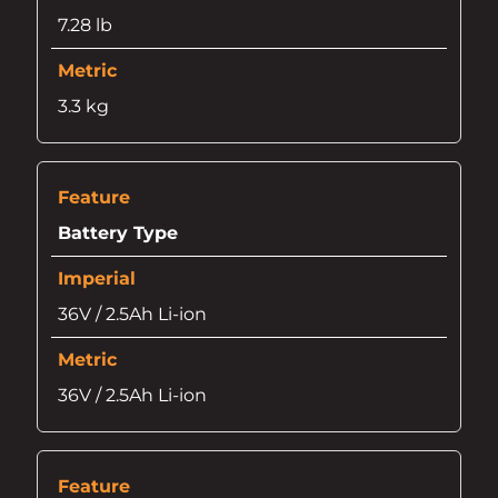
7.28 lb
3.3 kg
Battery Type
36V / 2.5Ah Li-ion
36V / 2.5Ah Li-ion