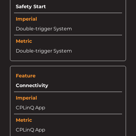
Safety Start
Double-trigger System
Double-trigger System
Connectivity
CPLinQ App
CPLinQ App