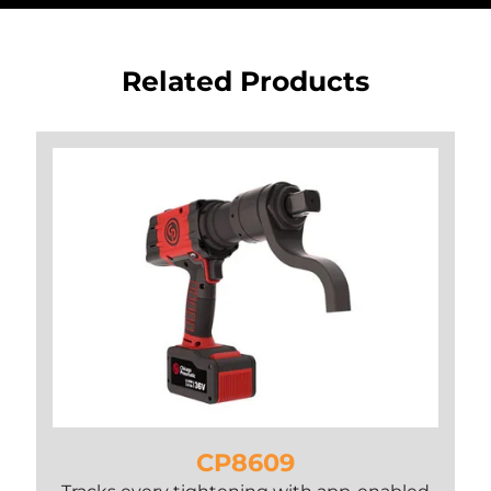
Related Products
CP8609