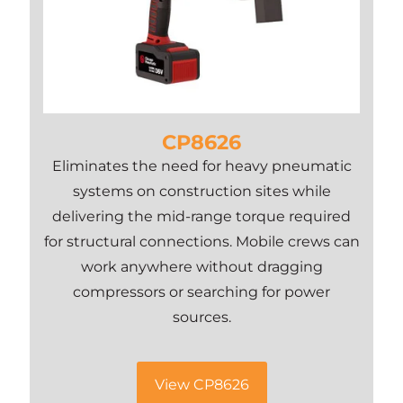
CP8626
Eliminates the need for heavy pneumatic
systems on construction sites while
delivering the mid-range torque required
for structural connections. Mobile crews can
work anywhere without dragging
compressors or searching for power
sources.
View CP8626