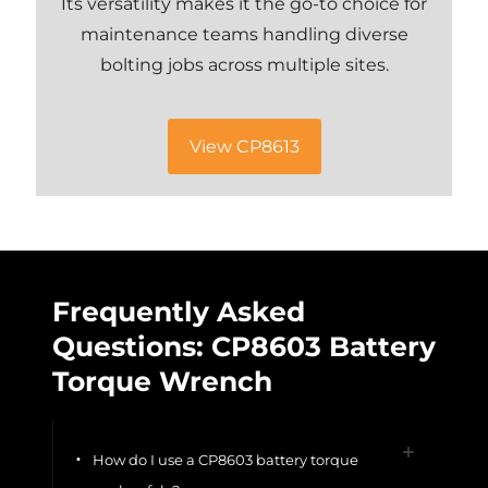
Its versatility makes it the go-to choice for
maintenance teams handling diverse
bolting jobs across multiple sites.
View CP8613
Frequently Asked
Questions: CP8603 Battery
Torque Wrench
How do I use a CP8603 battery torque