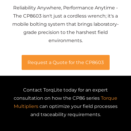
Reliability Anywhere, Performance Anytime -
The CP8603 isn't just a cordless wrench; it's a
mobile bolting system that brings laboratory-
grade precision to the harshest field
environments.
Request a Quote for the CP8603
Contact TorqLite today for an expert
consultation on how the CP86 series
Torque
Multipliers
can optimize your field processes
and traceability requirements.