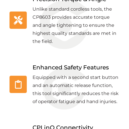
Unlike standard cordless tools, the
CP8603 provides accurate torque
and angle tightening to ensure the
highest quality standards are met in
the field.
Enhanced Safety Features
Equipped with a second start button
and an automatic release function,
this tool significantly reduces the risk
of operator fatigue and hand injuries.
CPLinQ Connectivity