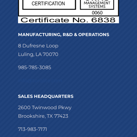
MANUFACTURING, R&D & OPERATIONS
8 Dufresne Loop
Luling, LA 70070
985-785-3085
info@torqlite.com
SALES HEADQUARTERS
2600 Twinwood Pkwy
Brookshire, TX 77423
713-983-7171