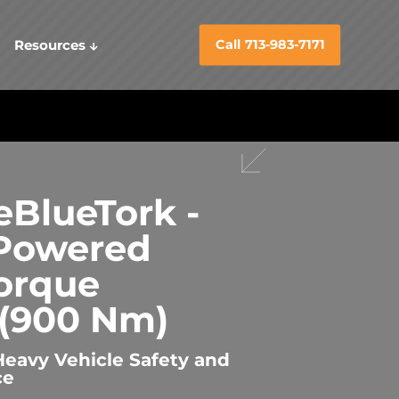
Resources
Call 713-983-7171
BlueTork -
 Powered
orque
(900 Nm)
Heavy Vehicle Safety and
ce