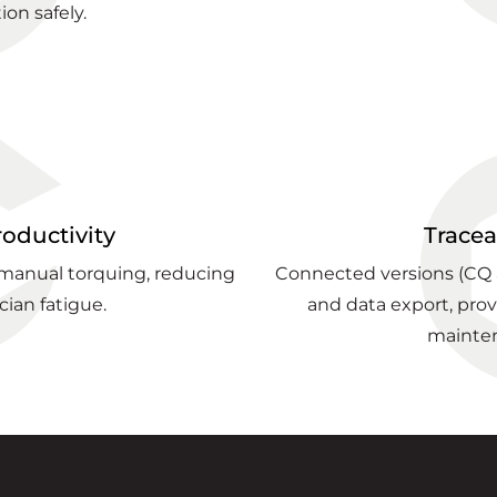
ion safely.
roductivity
Tracea
 manual torquing, reducing
Connected versions (CQ a
cian fatigue.
and data export, provid
mainte