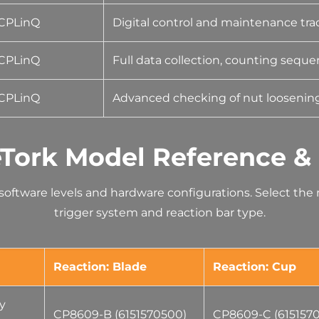
CPLinQ
Digital control and maintenance tra
CPLinQ
Full data collection, counting seque
CPLinQ
Advanced checking of nut loosening
Tork Model Reference &
s software levels and hardware configurations. Select th
trigger system and reaction bar type.
Reaction: Blade
Reaction: Cup
ty
CP8609-B (6151570500)
CP8609-C (615157