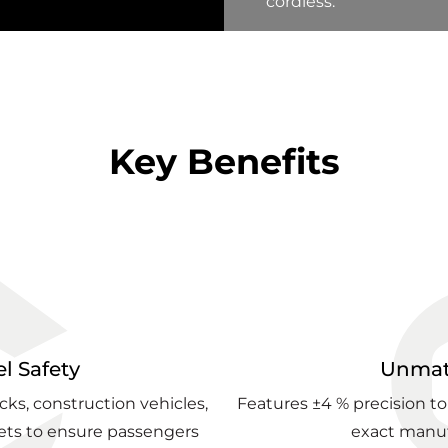
cordless.
Key Benefits
l Safety
Unmat
ucks, construction vehicles,
Features ±4 % precision to
ts to ensure passengers
exact manuf