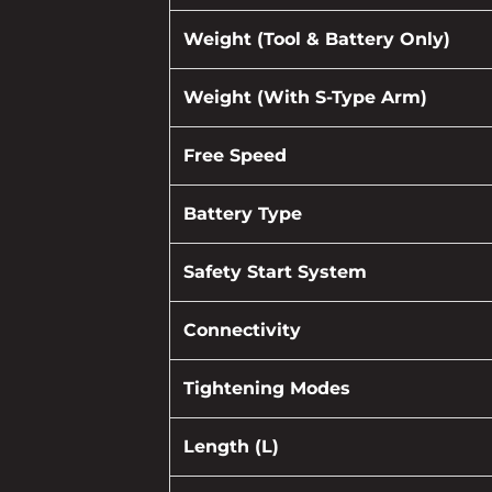
Weight (Tool & Battery Only)
Weight (With S-Type Arm)
Free Speed
Battery Type
Safety Start System
Connectivity
Tightening Modes
Length (L)