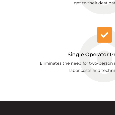
get to their destinat
Single Operator P
Eliminates the need for two-person
labor costs and techni