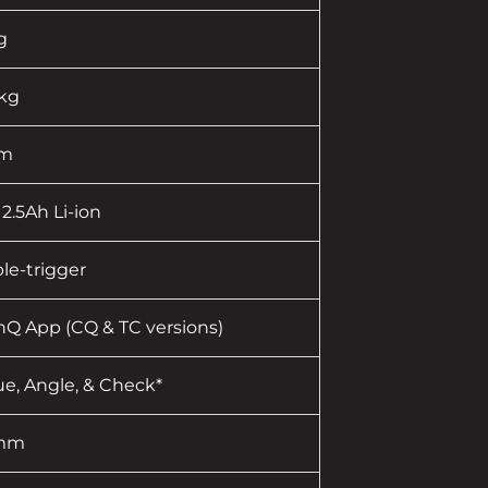
g
 kg
pm
 2.5Ah Li-ion
le-trigger
nQ App (CQ & TC versions)
ue, Angle, & Check*
 mm