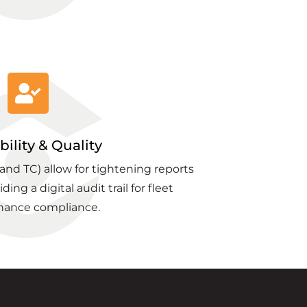
bility & Quality
nd TC) allow for tightening reports
ing a digital audit trail for fleet
nance compliance.