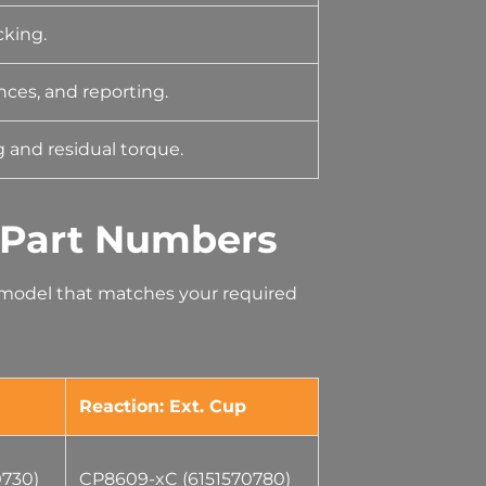
cking.
nces, and reporting.
 and residual torque.
 Part Numbers
e model that matches your required
Reaction: Ext. Cup
0730)
CP8609-xC (6151570780)