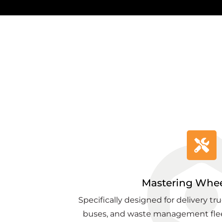
Mastering Whee
Specifically designed for delivery tr
buses, and waste management flee