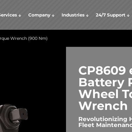
Services
Company
Industries
24/7 Support
orque Wrench (900 Nm)
CP8609 e
Battery
Wheel T
Wrench 
Revolutionizing 
Fleet Maintenan