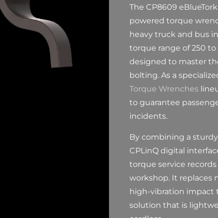
The CP8609 eBlueTork i
powered torque wrench
heavy truck and bus in
torque range of 250 to 9
designed to master th
bolting. As a specializ
Torque Wrenches
lineu
to guarantee passenger
incidents.
By combining a sturdy
CPLinQ digital interfa
torque service records 
workshop. It replaces
high-vibration impact 
solution that is lightw