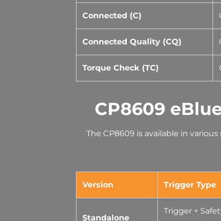
Connected (C)
Connected Quality (CQ)
Torque Check (TC)
CP8609 eBlue
The CP8609 is available in variou
Version
Trigger Type
Trigger + Safe
Standalone