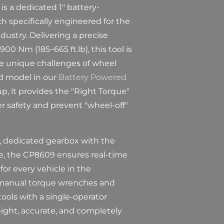
s a dedicated 1" battery-
 specifically engineered for the
dustry. Delivering a precise
00 Nm (185–665 ft.lb), this tool is
e unique challenges of wheel
ed model in our
Battery Powered
p, it provides the "Right Torque"
 safety and prevent "wheel-off"
, dedicated gearbox with the
ce, the CP8609 ensures real-time
for every vehicle in the
 manual torque wrenches and
tools with a single-operator
eight, accurate, and completely