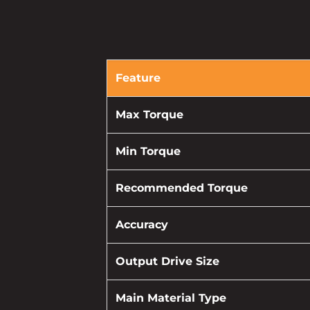
Feature
Max Torque
Min Torque
Recommended Torque
Accuracy
Output Drive Size
Main Material Type