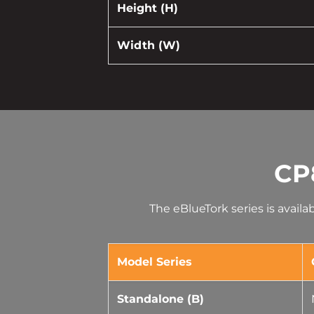
Height (H)
Width (W)
CP
The eBlueTork series is avail
Model Series
Standalone (B)