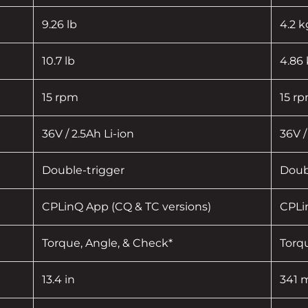
9.26 lb
4.2 k
10.7 lb
4.86
15 rpm
15 r
36V / 2.5Ah Li-ion
36V /
Double-trigger
Doub
CPLinQ App (CQ & TC versions)
CPLi
Torque, Angle, & Check*
Torq
13.4 in
341