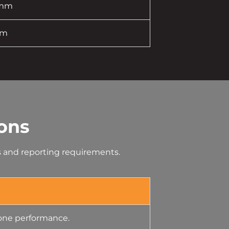
 mm
mm
ons
es and reporting requirements.
lone performance.