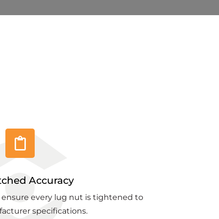
ched Accuracy
 ensure every lug nut is tightened to
acturer specifications.