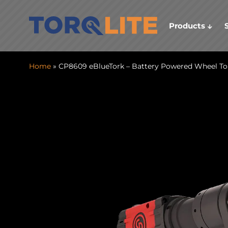
Products
Home
» CP8609 eBlueTork – Battery Powered Wheel T