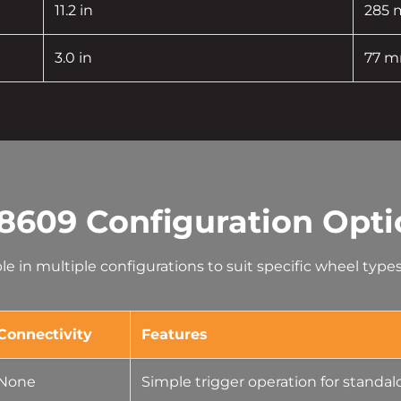
11.2 in
285
3.0 in
77 
8609 Configuration Opti
able in multiple configurations to suit specific wheel typ
Connectivity
Features
None
Simple trigger operation for standa