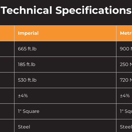
Technical Specifications
Imperial
Metr
665 ft.lb
900
185 ft.lb
250
530 ft.lb
720
±4%
±4%
1" Square
1" Sq
Steel
Steel