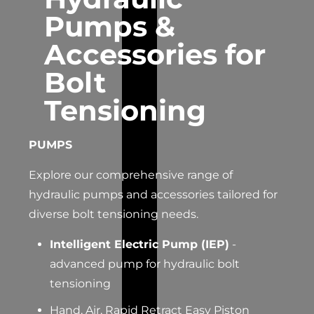
Pumps &
Accessories for
Bolt
Tensioning
PUMPS
Explore our comprehensive range of
hydraulic pumps and accessories tailored for
diverse bolt tensioning needs.
Intelligent Electric Pump (IEP)
-
advanced pump for hydraulic bolt
tensioning
Hand, Air, Rapid Retract Easy Piston