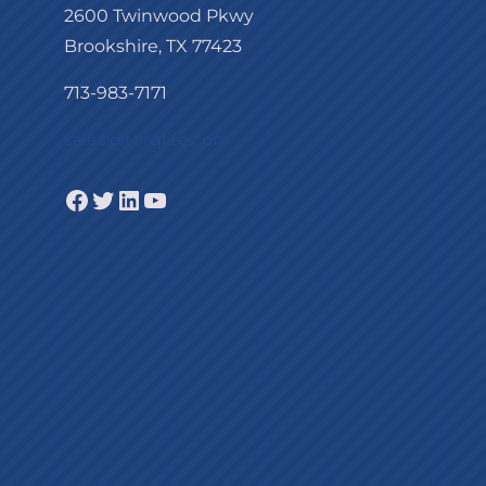
2600 Twinwood Pkwy
Brookshire, TX 77423
713-983-7171
sales@torqlite.com
Facebook
Twitter
LinkedIn
YouTube