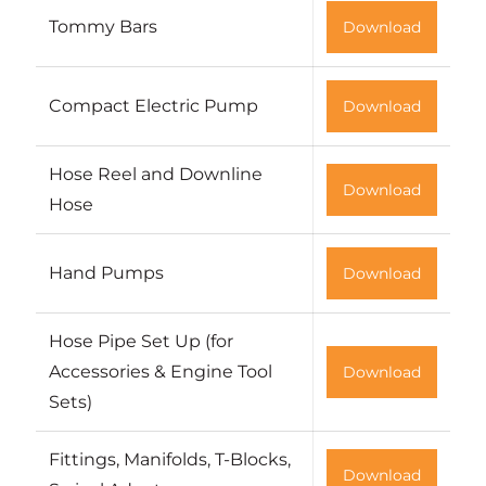
Tommy Bars
Download
Compact Electric Pump
Download
Hose Reel and Downline
Download
Hose
Hand Pumps
Download
Hose Pipe Set Up (for
Accessories & Engine Tool
Download
Sets)
Fittings, Manifolds, T-Blocks,
Download