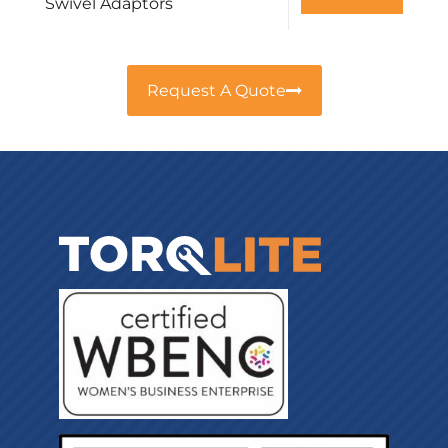
Swivel Adaptors
Request A Quote