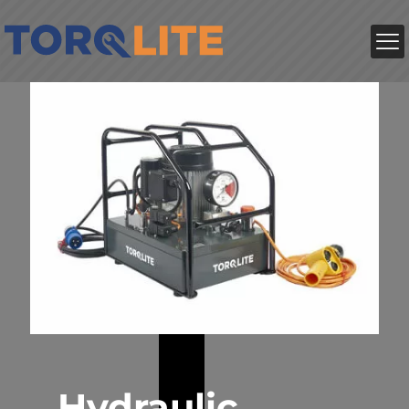
Hydraulic