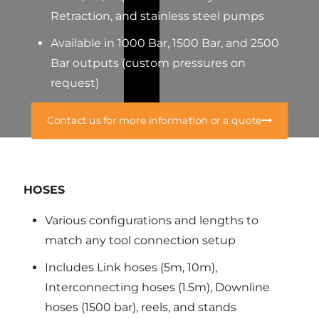
Retraction, and stainless steel pumps
Available in 1000 Bar, 1500 Bar, and 2500
Bar outputs (custom pressures on
request)
Contact us for more information or a quote
HOSES
Various configurations and lengths to
match any tool connection setup
Includes Link hoses (5m, 10m),
Interconnecting hoses (1.5m), Downline
hoses (1500 bar), reels, and stands