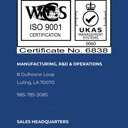
MANUFACTURING, R&D & OPERATIONS
8 Dufresne Loop
Luling, LA 70070
985-785-3085
info@torqlite.com
SALES HEADQUARTERS