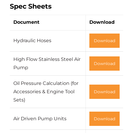
Spec Sheets
Document
Download
Hydraulic Hoses
Download
High Flow Stainless Steel Air
Download
Pump
Oil Pressure Calculation (for
Accessories & Engine Tool
Download
Sets)
Air Driven Pump Units
Download