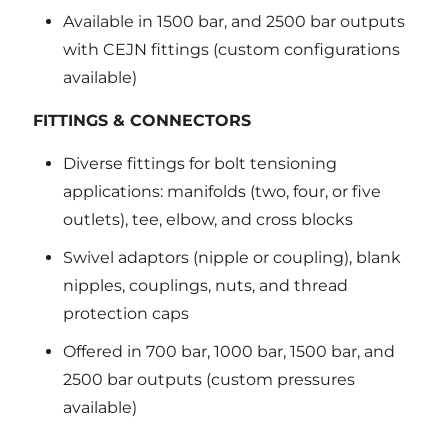
Available in 1500 bar, and 2500 bar outputs
with CEJN fittings (custom configurations
available)
FITTINGS & CONNECTORS
Diverse fittings for bolt tensioning
applications: manifolds (two, four, or five
outlets), tee, elbow, and cross blocks
Swivel adaptors (nipple or coupling), blank
nipples, couplings, nuts, and thread
protection caps
Offered in 700 bar, 1000 bar, 1500 bar, and
2500 bar outputs (custom pressures
available)