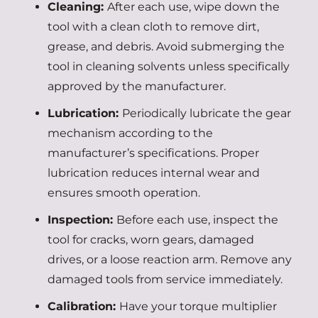
Cleaning:
After each use, wipe down the
tool with a clean cloth to remove dirt,
grease, and debris. Avoid submerging the
tool in cleaning solvents unless specifically
approved by the manufacturer.
Lubrication:
Periodically lubricate the gear
mechanism according to the
manufacturer’s specifications. Proper
lubrication reduces internal wear and
ensures smooth operation.
Inspection:
Before each use, inspect the
tool for cracks, worn gears, damaged
drives, or a loose reaction arm. Remove any
damaged tools from service immediately.
Calibration:
Have your torque multiplier