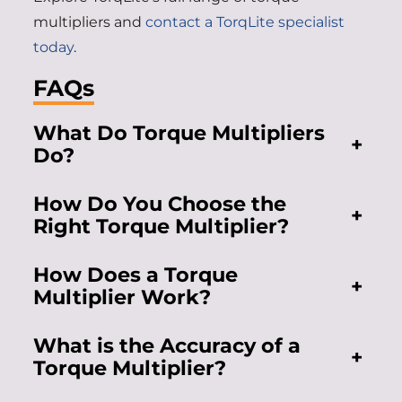
multipliers and
contact a TorqLite specialist
today
.
FAQs
What Do Torque Multipliers
+
Do?
How Do You Choose the
+
Right Torque Multiplier?
How Does a Torque
+
Multiplier Work?
What is the Accuracy of a
+
Torque Multiplier?