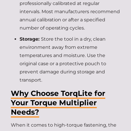
professionally calibrated at regular
intervals. Most manufacturers recommend
annual calibration or after a specified
number of operating cycles.
Storage:
Store the tool in a dry, clean
environment away from extreme
temperatures and moisture. Use the
original case or a protective pouch to
prevent damage during storage and
transport.
Why Choose TorqLite for
Your Torque Multiplier
Needs?
When it comes to high-torque fastening, the