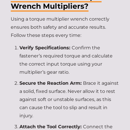
Wrench Multipliers?
Using a torque multiplier wrench correctly
ensures both safety and accurate results.
Follow these steps every time:
Verify Specifications:
Confirm the
fastener’s required torque and calculate
the correct input torque using your
multiplier’s gear ratio.
Secure the Reaction Arm:
Brace it against
a solid, fixed surface. Never allow it to rest
against soft or unstable surfaces, as this
can cause the tool to slip and result in
injury.
Attach the Tool Correctly:
Connect the