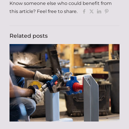
Know someone else who could benefit from
this article? Feel free to share.
Related posts