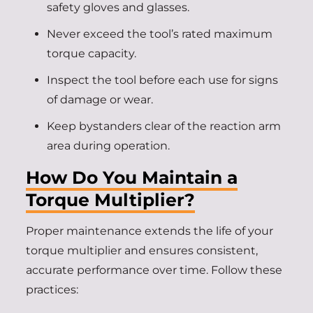
safety gloves and glasses.
Never exceed the tool’s rated maximum
torque capacity.
Inspect the tool before each use for signs
of damage or wear.
Keep bystanders clear of the reaction arm
area during operation.
How Do You Maintain a
Torque Multiplier?
Proper maintenance extends the life of your
torque multiplier and ensures consistent,
accurate performance over time. Follow these
practices: