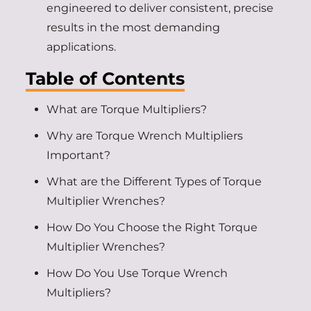
engineered to deliver consistent, precise
results in the most demanding
applications.
Table of Contents
What are Torque Multipliers?
Why are Torque Wrench Multipliers
Important?
What are the Different Types of Torque
Multiplier Wrenches?
How Do You Choose the Right Torque
Multiplier Wrenches?
How Do You Use Torque Wrench
Multipliers?