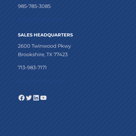
985-785-3085
info@torqlite.com
SALES HEADQUARTERS
2600 Twinwood Pkwy
Brookshire, TX 77423
713-983-7171
sales@torqlite.com
Facebook
Twitter
LinkedIn
YouTube