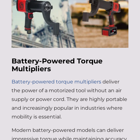
Battery-Powered Torque
Multipliers
Battery-powered torque multipliers
deliver
the power of a motorized tool without an air
supply or power cord. They are highly portable
and increasingly popular in industries where
mobility is essential.
Modern battery-powered models can deliver
impressive torque while maintaining accuracy