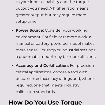
to your input capability and the torque
output you need. A higher ratio means
greater output but may require more
setup time.
Power Source:
Consider your working
environment. For field or remote work, a
manual or battery-powered model makes
more sense. For shop or industrial settings,
a pneumatic model may be more efficient.
Accuracy and Certification:
For precision-
critical applications, choose a tool with
documented accuracy ratings and, where
required, one that meets industry
calibration standards.
How Do You Use Torque