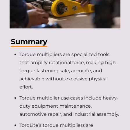
Summary
Torque multipliers are specialized tools
that amplify rotational force, making high-
torque fastening safe, accurate, and
achievable without excessive physical
effort.
Torque multiplier use cases include heavy-
duty equipment maintenance,
automotive repair, and industrial assembly.
TorqLite’s torque multipliers are