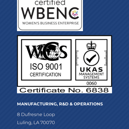
MANUFACTURING, R&D & OPERATIONS
8 Dufresne Loop
Luling, LA 70070