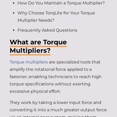
How Do You Maintain a Torque Multiplier?
Why Choose TorqLite for Your Torque
Multiplier Needs?
Frequently Asked Questions
What are Torque
Multipliers?
Torque multipliers
are specialized tools that
amplify the rotational force applied to a
fastener, enabling technicians to reach high
torque specifications without exerting
excessive physical effort.
They work by taking a lower input force and
converting it into a much greater output force