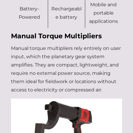
Mobile and
Battery-
Rechargeabl
portable
Powered
e battery
applications
Manual Torque Multipliers
Manual torque multipliers rely entirely on user
input, which the planetary gear system
amplifies. They are compact, lightweight, and
require no external power source, making
them ideal for fieldwork or locations without
access to electricity or compressed air.