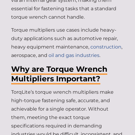
via an internal gear system, making them
essential for fastening tasks that a standard
torque wrench cannot handle.
Torque multipliers use cases include heavy-
duty applications such as automotive repair,
heavy equipment maintenance,
construction
,
aerospace, and
oil and gas industries
.
Why are Torque Wrench
Multipliers Important?
TorqLite’s torque wrench multipliers make
high-torque fastening safe, accurate, and
achievable for a single operator. Without
them, meeting the exact torque
specifications required in demanding
industries would be difficult, inconsistent, and