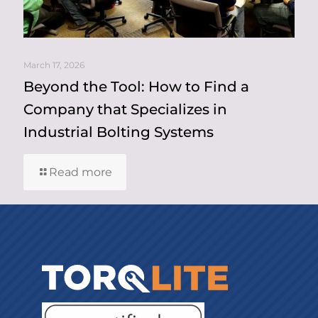
March 17, 2026
Beyond the Tool: How to Find a
Company that Specializes in
Industrial Bolting Systems
Read more