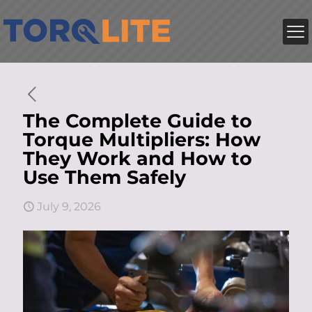
The Complete Guide to
Torque Multipliers: How
They Work and How to
Use Them Safely
July 9, 2026