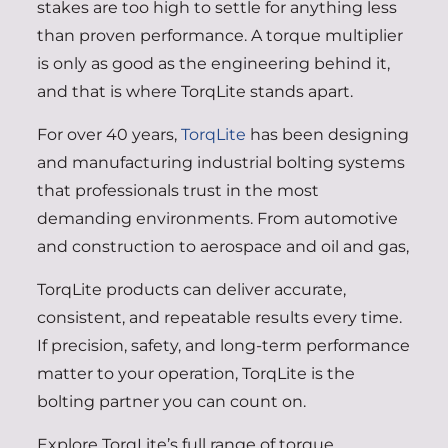
stakes are too high to settle for anything less
than proven performance. A torque multiplier
is only as good as the engineering behind it,
and that is where TorqLite stands apart.
For over 40 years,
TorqLite
has been designing
and manufacturing industrial bolting systems
that professionals trust in the most
demanding environments. From automotive
and construction to aerospace and oil and gas,
TorqLite products can deliver accurate,
consistent, and repeatable results every time.
If precision, safety, and long-term performance
matter to your operation, TorqLite is the
bolting partner you can count on.
Explore TorqLite’s full range of torque