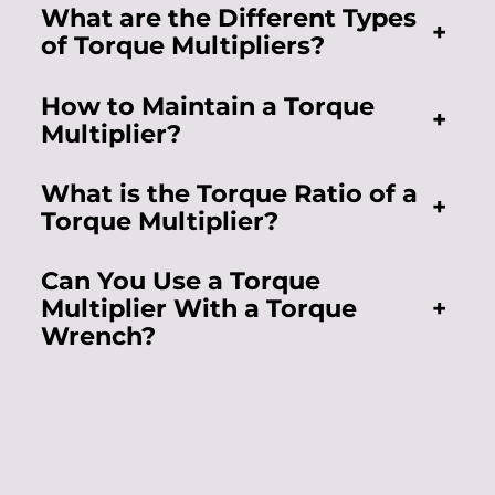
What are the Different Types
+
of Torque Multipliers?
How to Maintain a Torque
+
Multiplier?
What is the Torque Ratio of a
+
Torque Multiplier?
Can You Use a Torque
Multiplier With a Torque
+
Wrench?