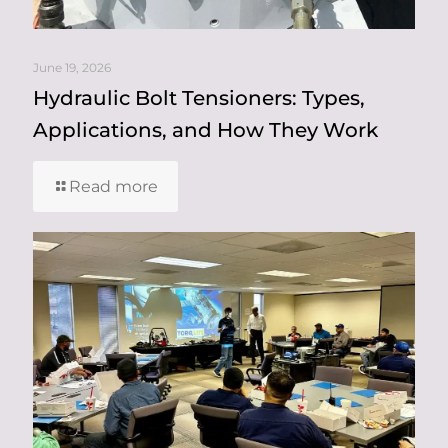
June 19, 2026
Hydraulic Bolt Tensioners: Types,
Applications, and How They Work
Read more