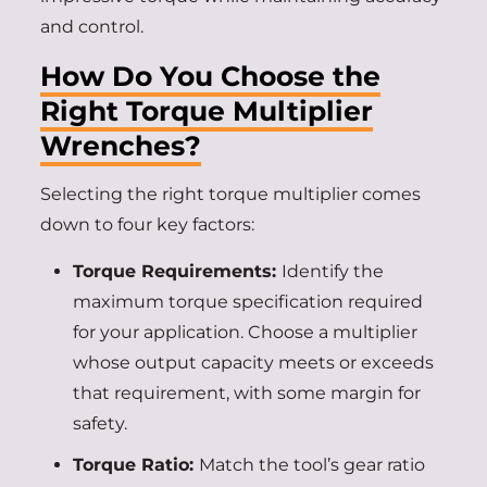
and control.
How Do You Choose the
Right Torque Multiplier
Wrenches?
Selecting the right torque multiplier comes
down to four key factors:
Torque Requirements:
Identify the
maximum torque specification required
for your application. Choose a multiplier
whose output capacity meets or exceeds
that requirement, with some margin for
safety.
Torque Ratio:
Match the tool’s gear ratio