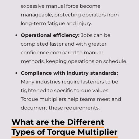
excessive manual force become
manageable, protecting operators from
long-term fatigue and injury.
Operational efficiency:
Jobs can be
completed faster and with greater
confidence compared to manual
methods, keeping operations on schedule.
Compliance with industry standards:
Many industries require fasteners to be
tightened to specific torque values.
Torque multipliers help teams meet and
document these requirements.
What are the Different
Types of Torque Multiplier