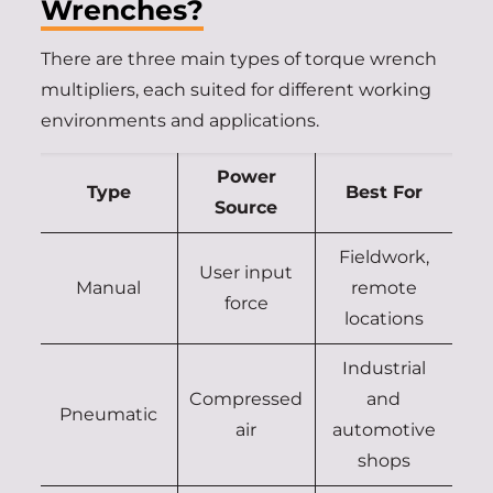
Wrenches?
There are three main types of torque wrench
multipliers, each suited for different working
environments and applications.
Power
Type
Best For
Source
Fieldwork,
User input
Manual
remote
force
locations
Industrial
Compressed
and
Pneumatic
air
automotive
shops