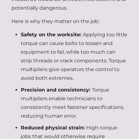
potentially dangerous.
Here is why they matter on the job:
Safety on the worksite:
Applying too little
torque can cause bolts to loosen and
equipment to fail, while too much can
strip threads or crack components. Torque
multipliers give operators the control to
avoid both extremes.
Precision and consistency:
Torque
multipliers enable technicians to
consistently meet fastener specifications,
reducing human error.
Reduced physical strain:
High-torque
jobs that would otherwise require