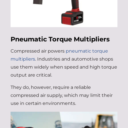
Pneumatic Torque Multipliers
Compressed air powers
pneumatic torque
multipliers
. Industries and automotive shops
use them widely when speed and high torque
output are critical.
They do, however, require a reliable
compressed air supply, which may limit their
use in certain environments.