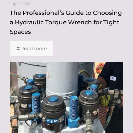
July 7, 2026
The Professional’s Guide to Choosing
a Hydraulic Torque Wrench for Tight
Spaces
Read more