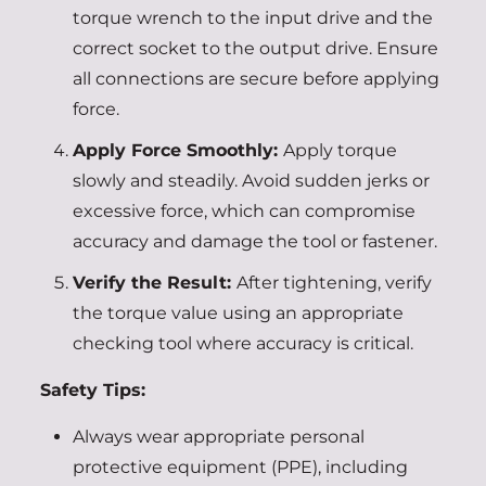
torque wrench to the input drive and the
correct socket to the output drive. Ensure
all connections are secure before applying
force.
Apply Force Smoothly:
Apply torque
slowly and steadily. Avoid sudden jerks or
excessive force, which can compromise
accuracy and damage the tool or fastener.
Verify the Result:
After tightening, verify
the torque value using an appropriate
checking tool where accuracy is critical.
Safety Tips:
Always wear appropriate personal
protective equipment (PPE), including